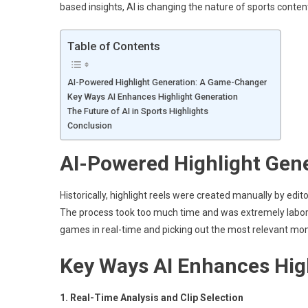
based insights, AI is changing the nature of sports conte
Table of Contents
AI-Powered Highlight Generation: A Game-Changer
Key Ways AI Enhances Highlight Generation
The Future of AI in Sports Highlights
Conclusion
AI-Powered Highlight Gen
Historically, highlight reels were created manually by e
The process took too much time and was extremely labor-i
games in real-time and picking out the most relevant m
Key Ways AI Enhances Hig
1. Real-Time Analysis and Clip Selection