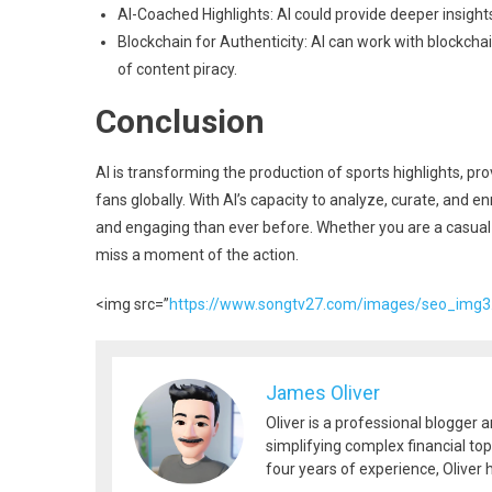
AI-Coached Highlights: AI could provide deeper insight
Blockchain for Authenticity: AI can work with blockchai
of content piracy.
Conclusion
AI is transforming the production of sports highlights, pr
fans globally. With AI’s capacity to analyze, curate, and e
and engaging than ever before. Whether you are a casual 
miss a moment of the action.
<img src=”
https://www.songtv27.com/images/seo_img3
James Oliver
Oliver is a professional blogger 
simplifying complex financial top
four years of experience, Oliver h