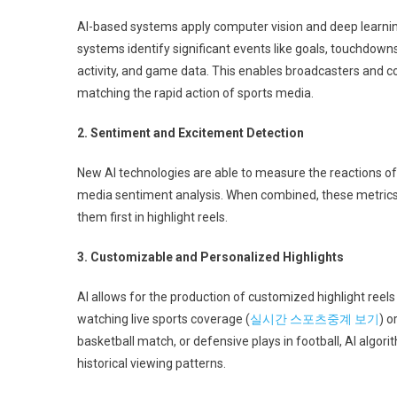
AI-based systems apply computer vision and deep learning
systems identify significant events like goals, touchdowns
activity, and game data. This enables broadcasters and co
matching the rapid action of sports media.
2. Sentiment and Excitement Detection
New AI technologies are able to measure the reactions of 
media sentiment analysis. When combined, these metric
them first in highlight reels.
3. Customizable and Personalized Highlights
AI allows for the production of customized highlight reels t
watching live sports coverage (
실시간 스포츠중계 보기
) o
basketball match, or defensive plays in football, AI algo
historical viewing patterns.