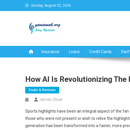
Skip
Sunday, August 02, 2026
to
content
Business,Finance,Insuran
Insurance
Loans
Credit Cards
Swif
How AI Is Revolutionizing The
Deals & Reviews
James Oliver
Sports highlights have been an integral aspect of the fan
those who were not present or wish to relive the highlights. 
generation has been transformed into a faster, more preci