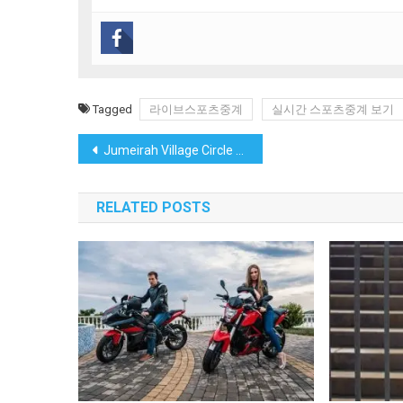
Tagged
라이브스포츠중계
실시간 스포츠중계 보기
Post
Jumeirah Village Circle Uncovered: TRPE’s Exclusive Insights into Dubai’s Family-Focused Community
navigation
RELATED POSTS