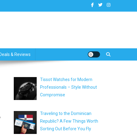
dates
Deals & Reviews
Tissot Watches for Modern
Professionals – Style Without
Compromise
Traveling to the Dominican
o
Republic? A Few Things Worth
Sorting Out Before You Fly