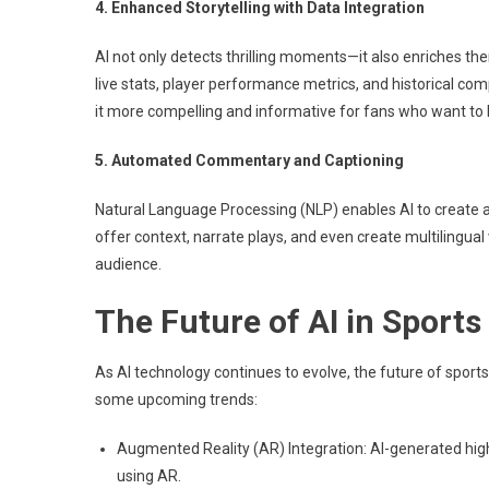
4. Enhanced Storytelling with Data Integration
AI not only detects thrilling moments—it also enriches th
live stats, player performance metrics, and historical co
it more compelling and informative for fans who want to
5. Automated Commentary and Captioning
Natural Language Processing (NLP) enables AI to create 
offer context, narrate plays, and even create multilingual
audience.
The Future of AI in Sports
As AI technology continues to evolve, the future of sport
some upcoming trends:
Augmented Reality (AR) Integration: AI-generated high
using AR.