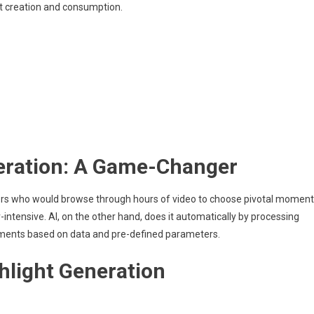
nt creation and consumption.
eration: A Game-Changer
ditors who would browse through hours of video to choose pivotal moment
ntensive. AI, on the other hand, does it automatically by processing
oments based on data and pre-defined parameters.
hlight Generation