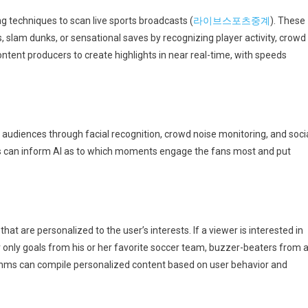
 techniques to scan live sports broadcasts (
라이브스포츠중계
). These
, slam dunks, or sensational saves by recognizing player activity, crowd
ntent producers to create highlights in near real-time, with speeds
audiences through facial recognition, crowd noise monitoring, and soci
s can inform AI as to which moments engage the fans most and put
hat are personalized to the user’s interests. If a viewer is interested in
r only goals from his or her favorite soccer team, buzzer-beaters from 
rithms can compile personalized content based on user behavior and