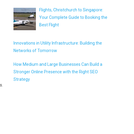
Flights, Christchurch to Singapore:
Your Complete Guide to Booking the
Best Flight
Innovations in Utility Infrastructure: Building the
Networks of Tomorrow
How Medium and Large Businesses Can Build a
Stronger Online Presence with the Right SEO
Strategy
s.