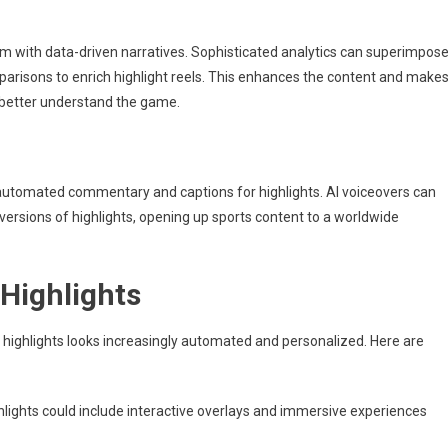
em with data-driven narratives. Sophisticated analytics can superimpos
mparisons to enrich highlight reels. This enhances the content and make
 better understand the game.
automated commentary and captions for highlights. AI voiceovers can
 versions of highlights, opening up sports content to a worldwide
 Highlights
s highlights looks increasingly automated and personalized. Here are
lights could include interactive overlays and immersive experiences