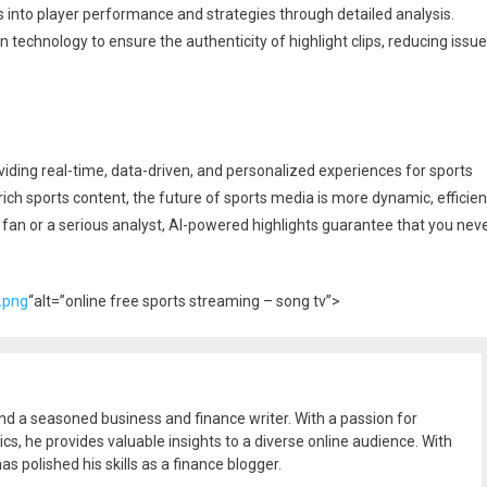
s into player performance and strategies through detailed analysis.
n technology to ensure the authenticity of highlight clips, reducing issu
oviding real-time, data-driven, and personalized experiences for sports
nrich sports content, the future of sports media is more dynamic, efficien
fan or a serious analyst, AI-powered highlights guarantee that you nev
.png
“alt=”online free sports streaming – song tv”>
and a seasoned business and finance writer. With a passion for
ics, he provides valuable insights to a diverse online audience. With
as polished his skills as a finance blogger.