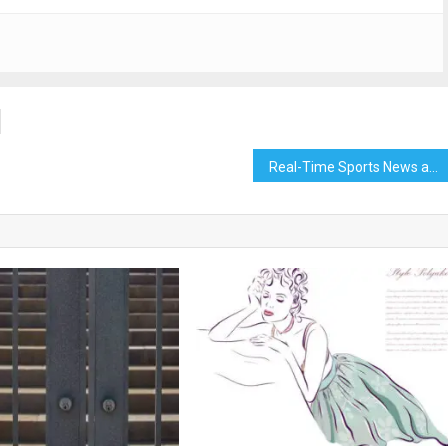
Real-Time Sports News and Scores on Hulk TV