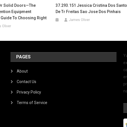
Or Solid Doors—The
37.293.151 Jessica Cristina Dos Sant
tention Equipment
De Tr Freitas Sao Jose Dos Pinhais
 Guide To Choosing Right
James Oliver
 Oliver
Y
PAGES
ex
ca
About
e
Contact Us
p
na
Privacy Policy
Terms of Service