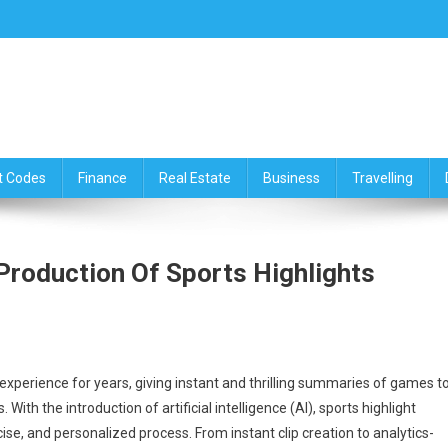
ce,Travelling & Real Estate Up
t Codes
Finance
Real Estate
Business
Travelling
 Production Of Sports Highlights
 experience for years, giving instant and thrilling summaries of games t
With the introduction of artificial intelligence (AI), sports highlight
se, and personalized process. From instant clip creation to analytics-