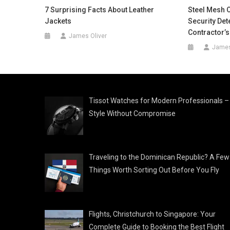
7 Surprising Facts About Leather
Steel Mesh 
Jackets
Security De
Contractor’s
James Oliver
James
Tissot Watches for Modern Professionals –
Style Without Compromise
Traveling to the Dominican Republic? A Few
Things Worth Sorting Out Before You Fly
Flights, Christchurch to Singapore: Your
Complete Guide to Booking the Best Flight