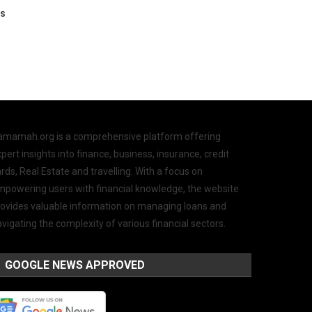
os
amamah.org is a comprehensive platform offering
pert insights into finance, business, insurance, credit
rds, Real Estate and travelling. With a focus on
mpowering users with financial knowledge, the website
rovides valuable information on managing loans and
vigating the complexity of various financial sectors.
GOOGLE NEWS APPROVED