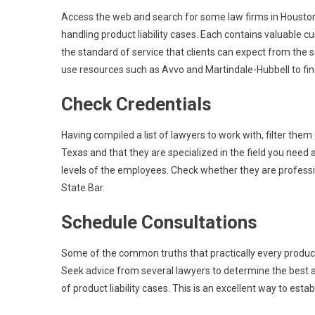
Access the web and search for some law firms in Houston
handling product liability cases. Each contains valuable
the standard of service that clients can expect from the
use resources such as Avvo and Martindale-Hubbell to find
Check Credentials
Having compiled a list of lawyers to work with, filter them 
Texas and that they are specialized in the field you need
levels of the employees. Check whether they are profess
State Bar.
Schedule Consultations
Some of the common truths that practically every product li
Seek advice from several lawyers to determine the best att
of product liability cases. This is an excellent way to esta