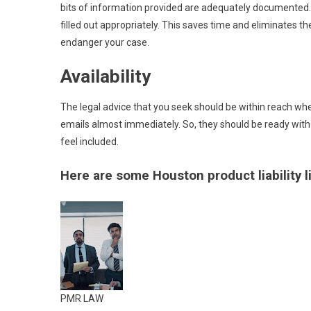
bits of information provided are adequately documented. 
filled out appropriately. This saves time and eliminates
endanger your case.
Availability
The legal advice that you seek should be within reach wh
emails almost immediately. So, they should be ready with
feel included.
Here are some Houston product liability li
PMR LAW