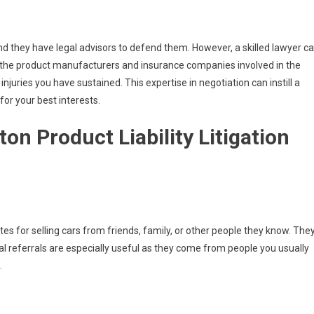
d they have legal advisors to defend them. However, a skilled lawyer c
th the product manufacturers and insurance companies involved in the
njuries you have sustained. This expertise in negotiation can instill a
for your best interests.
on Product Liability Litigation
es for selling cars from friends, family, or other people they know. The
l referrals are especially useful as they come from people you usually
.