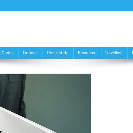
ce,Travelling & Real Estate Up
t Codes
Finance
Real Estate
Business
Travelling