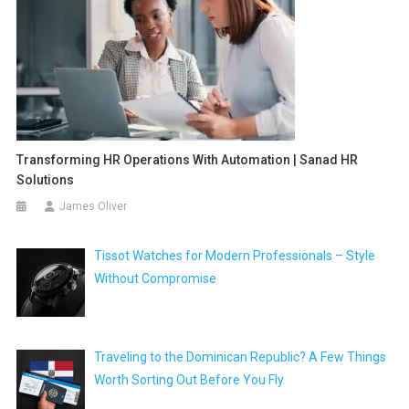
Transforming HR Operations With Automation | Sanad HR
Solutions
James Oliver
Tissot Watches for Modern Professionals – Style
Without Compromise
Traveling to the Dominican Republic? A Few Things
Worth Sorting Out Before You Fly