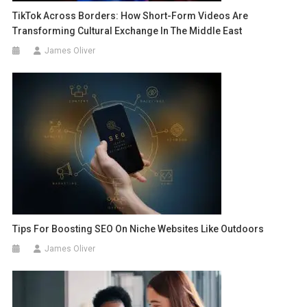
TikTok Across Borders: How Short-Form Videos Are
Transforming Cultural Exchange In The Middle East
James Oliver
Tips For Boosting SEO On Niche Websites Like Outdoors
James Oliver