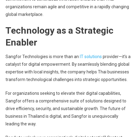
organizations remain agile and competitive in a rapidly changing
global marketplace.
Technology as a Strategic
Enabler
Sangfor Technologies is more than an
IT solutions
provider—it’s a
catalyst for digital empowerment. By seamlessly blending global
expertise with local insights, the company helps Thai businesses
transform technological challenges into strategic opportunities.
For organizations seeking to elevate their digital capabilities,
Sangfor offers a comprehensive suite of solutions designed to
drive efficiency, security, and sustainable growth. The future of
business in Thailand is digital, and Sangfor is unequivocally
leading the way.