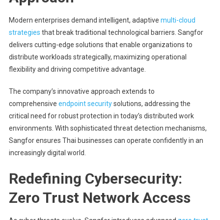
Modern enterprises demand intelligent, adaptive
multi-cloud
strategies
that break traditional technological barriers. Sangfor
delivers cutting-edge solutions that enable organizations to
distribute workloads strategically, maximizing operational
flexibility and driving competitive advantage.
The company’s innovative approach extends to
comprehensive
endpoint security
solutions, addressing the
critical need for robust protection in today’s distributed work
environments. With sophisticated threat detection mechanisms,
Sangfor ensures Thai businesses can operate confidently in an
increasingly digital world.
Redefining Cybersecurity:
Zero Trust Network Access