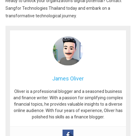
Ready to unlock your organization’s digital potential? Contact
Sangfor Technologies Thailand today and embark on a
transformative technological journey.
James Oliver
Oliver is a professional blogger and a seasoned business
and finance writer. With a passion for simplifying complex
financial topics, he provides valuable insights to a diverse
online audience. With four years of experience, Oliver has
polished his skills as a finance blogger.