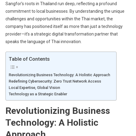
Sangfor’s roots in Thailand run deep, reflecting a profound
commitment to local businesses. By understanding the unique
challenges and opportunities within the Thai market, the
company has positioned itself as more than just a technology
provider—it’s a strategic digital transformation partner that
speaks the language of Thai innovation.
Table of Contents
Revolutionizing Business Technology: A Holistic Approach
Redefining Cybersecurity: Zero Trust Network Access
Local Expertise, Global Vision
Technology as a Strategic Enabler
Revolutionizing Business
Technology: A Holistic
Approach