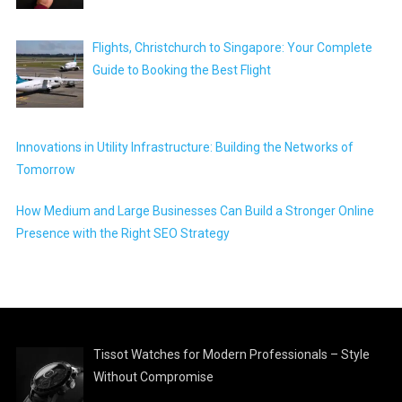
Flights, Christchurch to Singapore: Your Complete
Guide to Booking the Best Flight
Innovations in Utility Infrastructure: Building the Networks of
Tomorrow
How Medium and Large Businesses Can Build a Stronger Online
Presence with the Right SEO Strategy
Tissot Watches for Modern Professionals – Style
Without Compromise