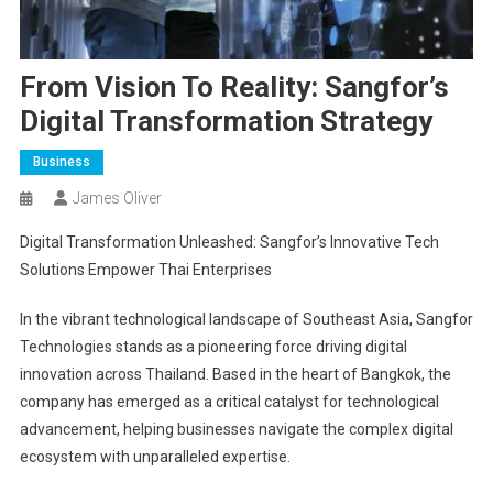
From Vision To Reality: Sangfor’s
Digital Transformation Strategy
Business
James Oliver
Digital Transformation Unleashed: Sangfor’s Innovative Tech
Solutions Empower Thai Enterprises
In the vibrant technological landscape of Southeast Asia, Sangfor
Technologies stands as a pioneering force driving digital
innovation across Thailand. Based in the heart of Bangkok, the
company has emerged as a critical catalyst for technological
advancement, helping businesses navigate the complex digital
ecosystem with unparalleled expertise.