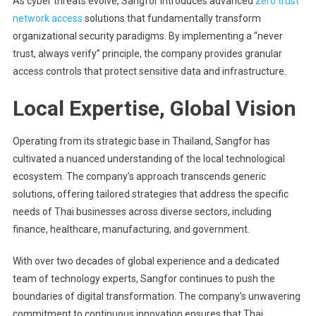
As cyber threats evolve, Sangfor introduces advanced
zero trust
network access
solutions that fundamentally transform
organizational security paradigms. By implementing a “never
trust, always verify” principle, the company provides granular
access controls that protect sensitive data and infrastructure.
Local Expertise, Global Vision
Operating from its strategic base in Thailand, Sangfor has
cultivated a nuanced understanding of the local technological
ecosystem. The company’s approach transcends generic
solutions, offering tailored strategies that address the specific
needs of Thai businesses across diverse sectors, including
finance, healthcare, manufacturing, and government.
With over two decades of global experience and a dedicated
team of technology experts, Sangfor continues to push the
boundaries of digital transformation. The company’s unwavering
commitment to continuous innovation ensures that Thai