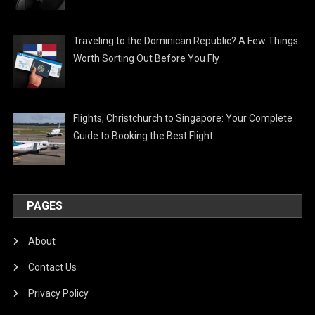
Traveling to the Dominican Republic? A Few Things
Worth Sorting Out Before You Fly
Flights, Christchurch to Singapore: Your Complete
Guide to Booking the Best Flight
PAGES
About
Contact Us
Privacy Policy