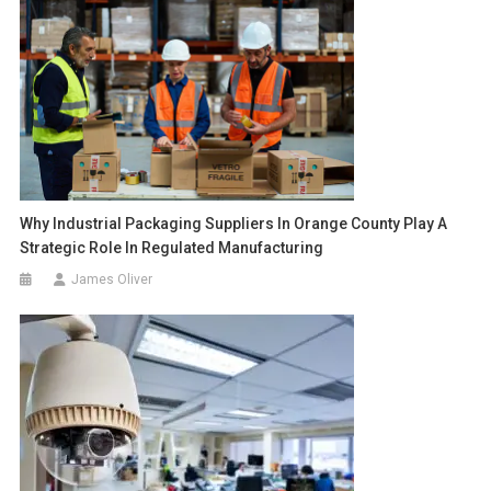
Why Industrial Packaging Suppliers In Orange County Play A
Strategic Role In Regulated Manufacturing
James Oliver