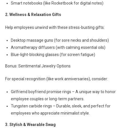
Smart notebooks (like Rocketbook for digital notes)
2. Wellness & Relaxation Gifts
Help employees unwind with these stress-busting gifts:
Desktop massage guns (for sore necks and shoulders)
Aromatherapy diffusers (with calming essential oils)
Blue-light-blocking glasses (for screen fatigue)
Bonus: Sentimental Jewelry Options
For special recognition (like work anniversaries), consider:
Girlfriend boyfriend promise rings – A unique way to honor
employee couples or long-term partners.
Tungsten carbide rings – Durable, sleek, and perfect for
employees who appreciate minimalist style.
3. Stylish & Wearable Swag