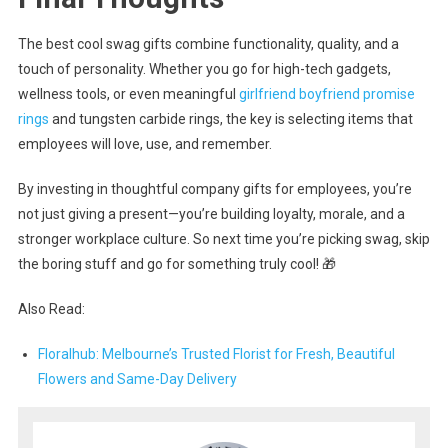
The best cool swag gifts combine functionality, quality, and a
touch of personality. Whether you go for high-tech gadgets,
wellness tools, or even meaningful
girlfriend boyfriend promise
rings
and tungsten carbide rings, the key is selecting items that
employees will love, use, and remember.
By investing in thoughtful company gifts for employees, you’re
not just giving a present—you’re building loyalty, morale, and a
stronger workplace culture. So next time you’re picking swag, skip
the boring stuff and go for something truly cool! 🎁
Also Read:
Floralhub: Melbourne’s Trusted Florist for Fresh, Beautiful
Flowers and Same-Day Delivery