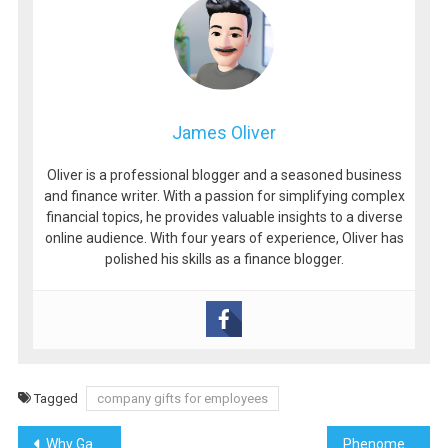
James Oliver
Oliver is a professional blogger and a seasoned business
and finance writer. With a passion for simplifying complex
financial topics, he provides valuable insights to a diverse
online audience. With four years of experience, Oliver has
polished his skills as a finance blogger.
Tagged
company gifts for employees
Post
Why Games of Chance Have Stood the Test of Time
Phenomenon Studio: Driving Innovation in Product Design