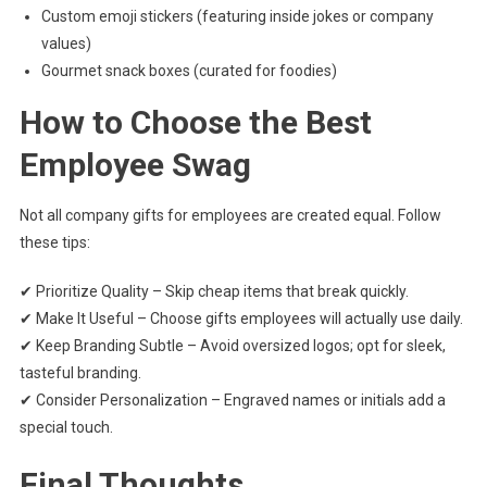
Custom emoji stickers (featuring inside jokes or company
values)
Gourmet snack boxes (curated for foodies)
How to Choose the Best
Employee Swag
Not all company gifts for employees are created equal. Follow
these tips:
✔ Prioritize Quality – Skip cheap items that break quickly.
✔ Make It Useful – Choose gifts employees will actually use daily.
✔ Keep Branding Subtle – Avoid oversized logos; opt for sleek,
tasteful branding.
✔ Consider Personalization – Engraved names or initials add a
special touch.
Final Thoughts