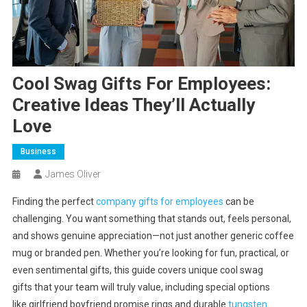
Cool Swag Gifts For Employees:
Creative Ideas They’ll Actually
Love
Business
James Oliver
Finding the perfect
company gifts for employees
can be
challenging. You want something that stands out, feels personal,
and shows genuine appreciation—not just another generic coffee
mug or branded pen. Whether you’re looking for fun, practical, or
even sentimental gifts, this guide covers unique cool swag
gifts that your team will truly value, including special options
like girlfriend boyfriend promise rings and durable
tungsten