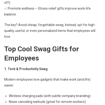
off).
✅ Promote wellness – Stress-relief gifts improve work-life
balance.
The key? Avoid cheap, forgettable swag. Instead, opt for high-
quality, useful, or even personalized items that employees will
love.
Top Cool Swag Gifts for
Employees
1. Tech & Productivity Swag
Modern employees love gadgets that make work (and life)
easier:
Wireless charging pads (with subtle company branding)
Noise-canceling earbuds (great for remote workers)