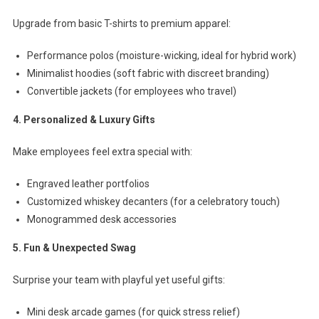
Upgrade from basic T-shirts to premium apparel:
Performance polos (moisture-wicking, ideal for hybrid work)
Minimalist hoodies (soft fabric with discreet branding)
Convertible jackets (for employees who travel)
4. Personalized & Luxury Gifts
Make employees feel extra special with:
Engraved leather portfolios
Customized whiskey decanters (for a celebratory touch)
Monogrammed desk accessories
5. Fun & Unexpected Swag
Surprise your team with playful yet useful gifts:
Mini desk arcade games (for quick stress relief)