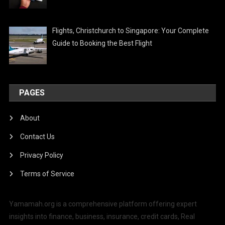
Flights, Christchurch to Singapore: Your Complete
Guide to Booking the Best Flight
PAGES
About
Contact Us
Privacy Policy
Terms of Service
Yamamah.org is a comprehensive platform offering expert
insights into finance, business, insurance, credit cards, Real