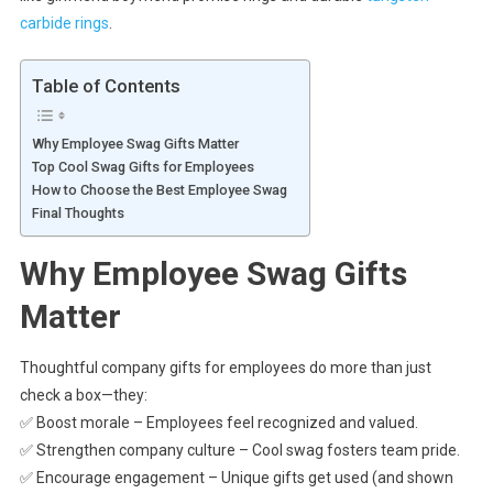
carbide rings
.
Table of Contents
Why Employee Swag Gifts Matter
Top Cool Swag Gifts for Employees
How to Choose the Best Employee Swag
Final Thoughts
Why Employee Swag Gifts
Matter
Thoughtful company gifts for employees do more than just
check a box—they:
✅ Boost morale – Employees feel recognized and valued.
✅ Strengthen company culture – Cool swag fosters team pride.
✅ Encourage engagement – Unique gifts get used (and shown