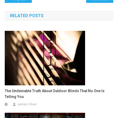
navigation
RELATED POSTS
The Undeniable Truth About Outdoor Blinds That No One Is
Telling You
James Oliver