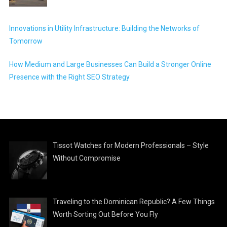
Innovations in Utility Infrastructure: Building the Networks of
Tomorrow
How Medium and Large Businesses Can Build a Stronger Online
Presence with the Right SEO Strategy
Tissot Watches for Modern Professionals – Style
Without Compromise
Traveling to the Dominican Republic? A Few Things
Worth Sorting Out Before You Fly