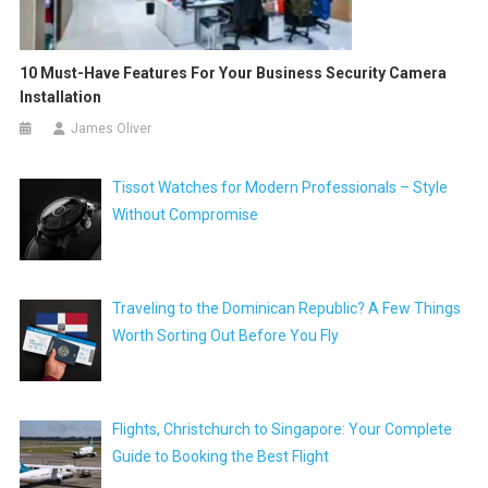
10 Must-Have Features For Your Business Security Camera
Installation
James Oliver
Tissot Watches for Modern Professionals – Style
Without Compromise
Traveling to the Dominican Republic? A Few Things
Worth Sorting Out Before You Fly
Flights, Christchurch to Singapore: Your Complete
Guide to Booking the Best Flight