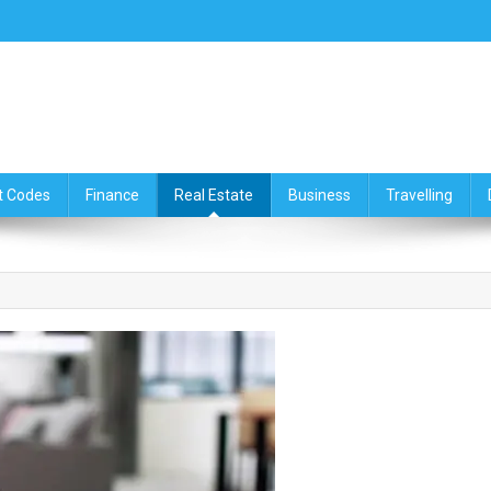
ce,Travelling & Real Estate Up
t Codes
Finance
Real Estate
Business
Travelling