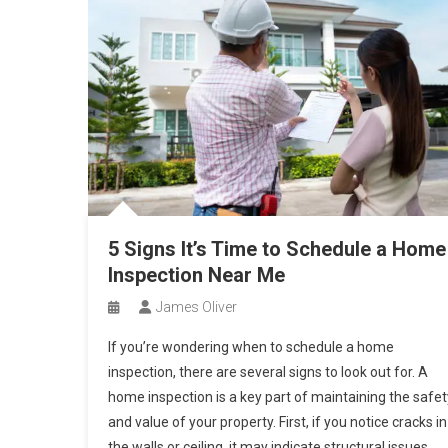
5 Signs It’s Time to Schedule a Home
Inspection Near Me
James Oliver
If you’re wondering when to schedule a home
inspection, there are several signs to look out for. A
home inspection is a key part of maintaining the safet
and value of your property. First, if you notice cracks in
the walls or ceiling, it may indicate structural issues.