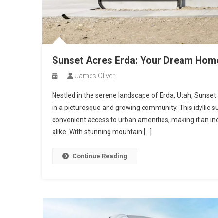
Sunset Acres Erda: Your Dream Home 
James Oliver
Nestled in the serene landscape of Erda, Utah, Sunse
in a picturesque and growing community. This idyllic su
convenient access to urban amenities, making it an incr
alike. With stunning mountain […]
Continue Reading