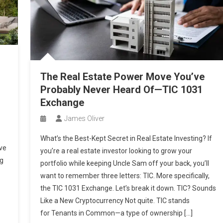
The Real Estate Power Move You’ve
Probably Never Heard Of—TIC 1031
Exchange
James Oliver
What’s the Best-Kept Secret in Real Estate Investing? If
ve
you’re a real estate investor looking to grow your
ng
portfolio while keeping Uncle Sam off your back, you’ll
want to remember three letters: TIC. More specifically,
the TIC 1031 Exchange. Let’s break it down. TIC? Sounds
Like a New Cryptocurrency Not quite. TIC stands
for Tenants in Common—a type of ownership […]