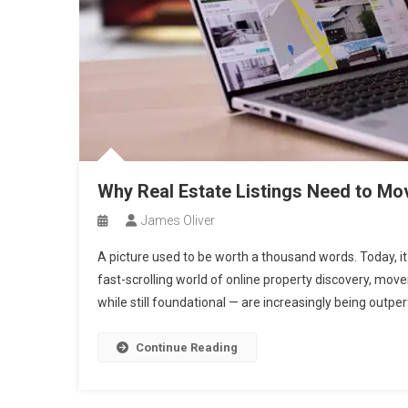
Why Real Estate Listings Need to Mov
James Oliver
A picture used to be worth a thousand words. Today, i
fast-scrolling world of online property discovery, movem
while still foundational — are increasingly being outper
Continue Reading