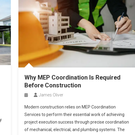
Why MEP Coordination Is Required
Before Construction
James Oliver
Modern construction relies on MEP Coordination
Services to perform their essential work of achieving
y
project execution success through precise coordination
of mechanical, electrical, and plumbing systems. The