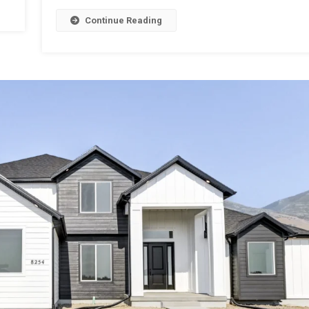
Continue Reading