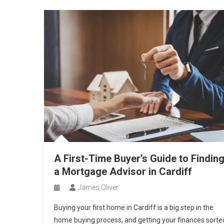
A First-Time Buyer’s Guide to Findin
a Mortgage Advisor in Cardiff
James Oliver
Buying your first home in Cardiff is a big step in the
home buying process, and getting your finances sorte