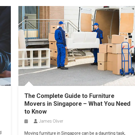
g
The Complete Guide to Furniture
Movers in Singapore – What You Need
to Know
James Oliver
d
Moving furniture in Singapore can be a daunting task,