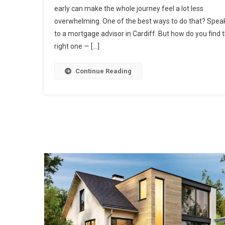
early can make the whole journey feel a lot less
overwhelming. One of the best ways to do that? Spea
to a mortgage advisor in Cardiff. But how do you find 
right one — […]
Continue Reading