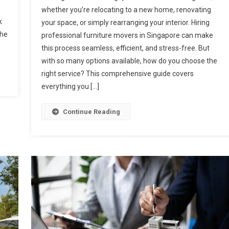
whether you’re relocating to a new home, renovating
k
your space, or simply rearranging your interior. Hiring
the
professional furniture movers in Singapore can make
this process seamless, efficient, and stress-free. But
with so many options available, how do you choose the
right service? This comprehensive guide covers
everything you […]
Continue Reading