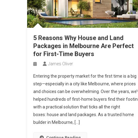
5 Reasons Why House and Land
Packages in Melbourne Are Perfect
for First-Time Buyers
James Oliver
Entering the property market for the first time is a big
step—especially in a city like Melbourne, where prices
and choices can be overwhelming. Over the years, we’
helped hundreds of first-home buyers find their footi
with a practical solution that ticks all the right
boxes: house and land packages. As a trusted home
builder in Melbourne, […]
Continue Reading