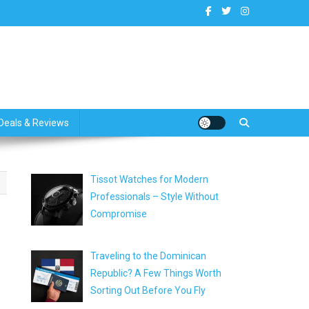
dates
Deals & Reviews
Tissot Watches for Modern
Professionals – Style Without
Compromise
Traveling to the Dominican
Republic? A Few Things Worth
Sorting Out Before You Fly