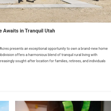
Awaits in Tranquil Utah
t Acres presents an exceptional opportunity to own a brand-new home
bdivision offers a harmonious blend of tranquil rural living with
easingly sought-after location for families, retirees, and individuals