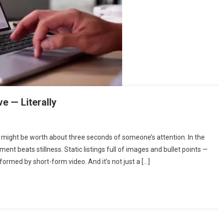
e — Literally
t might be worth about three seconds of someone’s attention. In the
ent beats stillness. Static listings full of images and bullet points —
formed by short-form video. And it’s not just a […]