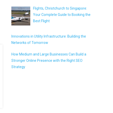
Flights, Christchurch to Singapore:
Your Complete Guide to Booking the
Best Flight
Innovations in Utility Infrastructure: Building the
Networks of Tomorrow
How Medium and Large Businesses Can Build a
Stronger Online Presence with the Right SEO
Strategy