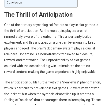
Conclusion
The Thrill of Anticipation
One of the primary psychological factors at play in slot games is
the thrill of anticipation. As the reels spin, players are not
immediately aware of the outcome. This uncertainty builds
excitement, and this anticipation alone can be enough to keep
players engaged. The brain’s dopamine system plays a crucial
role here. Dopamine is a neurotransmitter linked to pleasure,
reward, and motivation. The unpredictability of slot games—
coupled with the occasional big win—stimulates the brain’s
reward centers, making the game experience highly enjoyable.
The anticipation builds further with the “near-miss” phenomenon,
which is particularly prevalent in slot games. Players may not win
the jackpot, but when the symbols almost line up, it creates a
feeling of “so close” that encourages them to keep playing. These