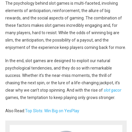
The psychology behind slot games is multi-faceted, involving
elements of anticipation, reinforcement, the allure of big
rewards, and the social aspects of gaming. The combination of
these factors makes slot games incredibly engaging and, for
many players, hard to resist. While the odds of winning big are
slim, the anticipation, the possibility of a payout, and the
enjoyment of the experience keep players coming back for more.
In the end, slot games are designed to exploit our natural
psychological tendencies, and they do so with remarkable
success. Whether it’s the near-miss moments, the thrill of
chasing the next spin, or the lure of a life-changing jackpot, it’s
clear why we can’t stop spinning. And with the rise of
slot gacor
games, the temptation to keep playing only grows stronger.
Also Read:
Top Slots: Win Big on YesPlay