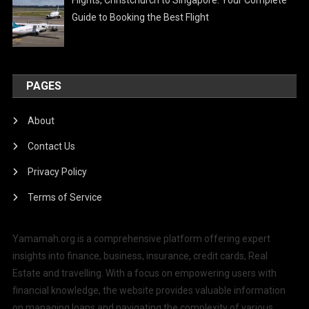
Flights, Christchurch to Singapore: Your Complete
Guide to Booking the Best Flight
PAGES
About
Contact Us
Privacy Policy
Terms of Service
Yamamah.org is a comprehensive platform offering expert
insights into finance, business, insurance, credit cards, Real
Estate and travelling. With a focus on empowering users with
financial knowledge, the website provides valuable information
on managing loans and navigating the complexity of various