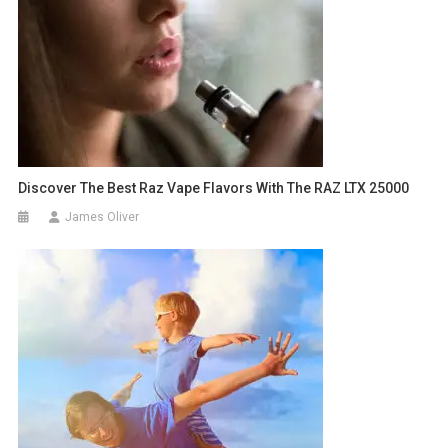
Discover The Best Raz Vape Flavors With The RAZ LTX 25000
James Oliver