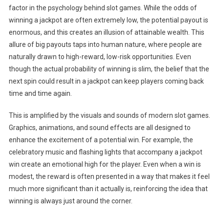
factor in the psychology behind slot games. While the odds of
winning a jackpot are often extremely low, the potential payout is
enormous, and this creates an illusion of attainable wealth. This
allure of big payouts taps into human nature, where people are
naturally drawn to high-reward, low-risk opportunities. Even
though the actual probability of winning is slim, the belief that the
next spin could result in a jackpot can keep players coming back
time and time again.
This is amplified by the visuals and sounds of modern slot games.
Graphics, animations, and sound effects are all designed to
enhance the excitement of a potential win. For example, the
celebratory music and flashing lights that accompany a jackpot
win create an emotional high for the player. Even when a win is
modest, the reward is often presented in a way that makes it feel
much more significant than it actually is, reinforcing the idea that
winning is always just around the corner.