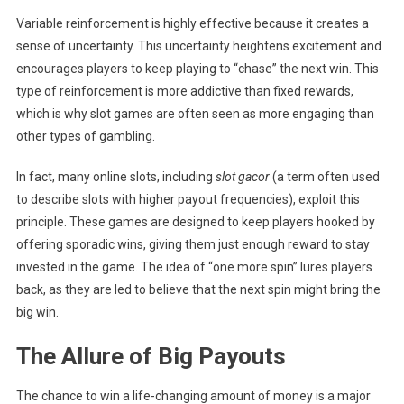
Variable reinforcement is highly effective because it creates a
sense of uncertainty. This uncertainty heightens excitement and
encourages players to keep playing to “chase” the next win. This
type of reinforcement is more addictive than fixed rewards,
which is why slot games are often seen as more engaging than
other types of gambling.
In fact, many online slots, including
slot gacor
(a term often used
to describe slots with higher payout frequencies), exploit this
principle. These games are designed to keep players hooked by
offering sporadic wins, giving them just enough reward to stay
invested in the game. The idea of “one more spin” lures players
back, as they are led to believe that the next spin might bring the
big win.
The Allure of Big Payouts
The chance to win a life-changing amount of money is a major