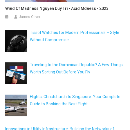
Wind Of Madness Nguyen Duy Tri • Acid Mdness • 2023
James Oliver
Tissot Watches for Modern Professionals – Style
Without Compromise
Traveling to the Dominican Republic? A Few Things
Worth Sorting Out Before You Fly
Flights, Christchurch to Singapore: Your Complete
Guide to Booking the Best Flight
Innovations in Utility Infrastructure: Building the Networks of