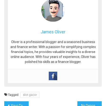
James Oliver
Oliver is a professional blogger and a seasoned business
and finance writer. With a passion for simplifying complex
financial topics, he provides valuable insights to a diverse
online audience. With four years of experience, Oliver has
polished his skills as a finance blogger.
Tagged
slot gacor
Post
Your Complete Guide to Universal Studios Singapore
No Deposit Bonus Free Chips USA