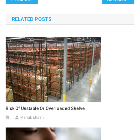
navigation
RELATED POSTS
Risk Of Unstable Or Overloaded Shelve
Mehak Ehsan