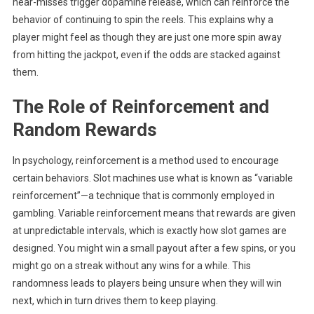
near-misses trigger dopamine release, which can reinforce the
behavior of continuing to spin the reels. This explains why a
player might feel as though they are just one more spin away
from hitting the jackpot, even if the odds are stacked against
them.
The Role of Reinforcement and
Random Rewards
In psychology, reinforcement is a method used to encourage
certain behaviors. Slot machines use what is known as “variable
reinforcement”—a technique that is commonly employed in
gambling. Variable reinforcement means that rewards are given
at unpredictable intervals, which is exactly how slot games are
designed. You might win a small payout after a few spins, or you
might go on a streak without any wins for a while. This
randomness leads to players being unsure when they will win
next, which in turn drives them to keep playing.