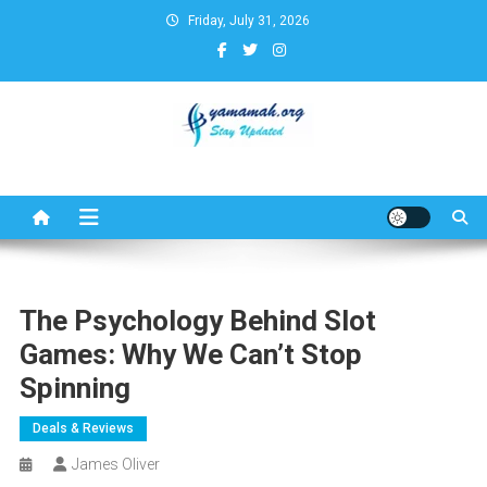
Skip
Friday, July 31, 2026
to
content
Business,Finance,Insurance,T
& Real Estate Update
The Psychology Behind Slot
Games: Why We Can’t Stop
Spinning
Deals & Reviews
James Oliver