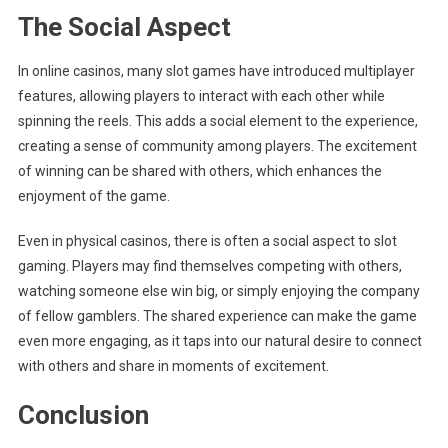
The Social Aspect
In online casinos, many slot games have introduced multiplayer
features, allowing players to interact with each other while
spinning the reels. This adds a social element to the experience,
creating a sense of community among players. The excitement
of winning can be shared with others, which enhances the
enjoyment of the game.
Even in physical casinos, there is often a social aspect to slot
gaming. Players may find themselves competing with others,
watching someone else win big, or simply enjoying the company
of fellow gamblers. The shared experience can make the game
even more engaging, as it taps into our natural desire to connect
with others and share in moments of excitement.
Conclusion