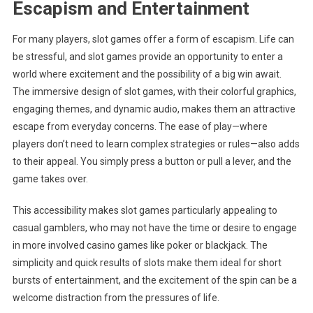
Escapism and Entertainment
For many players, slot games offer a form of escapism. Life can
be stressful, and slot games provide an opportunity to enter a
world where excitement and the possibility of a big win await.
The immersive design of slot games, with their colorful graphics,
engaging themes, and dynamic audio, makes them an attractive
escape from everyday concerns. The ease of play—where
players don’t need to learn complex strategies or rules—also adds
to their appeal. You simply press a button or pull a lever, and the
game takes over.
This accessibility makes slot games particularly appealing to
casual gamblers, who may not have the time or desire to engage
in more involved casino games like poker or blackjack. The
simplicity and quick results of slots make them ideal for short
bursts of entertainment, and the excitement of the spin can be a
welcome distraction from the pressures of life.