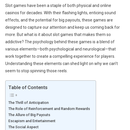
Slot games have been a staple of both physical and online
casinos for decades. With their flashing lights, enticing sound
effects, and the potential for big payouts, these games are
designed to capture our attention and keep us coming back for
more. But what is it about slot games that makes them so
addictive? The psychology behind these games is a blend of
various elements—both psychological and neurological—that
work together to create a compelling experience for players.
Understanding these elements can shed light on why we can’t
seem to stop spinning those reels.
Table of Contents
The Thrill of Anticipation
The Role of Reinforcement and Random Rewards
The Allure of Big Payouts
Escapism and Entertainment
The Social Aspect