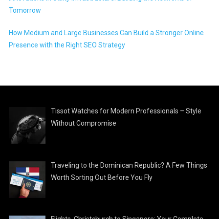
Tomorrow
How Medium and Large Businesses Can Build a Stronger Online
Presence with the Right SEO Strategy
Tissot Watches for Modern Professionals – Style
Without Compromise
Traveling to the Dominican Republic? A Few Things
Worth Sorting Out Before You Fly