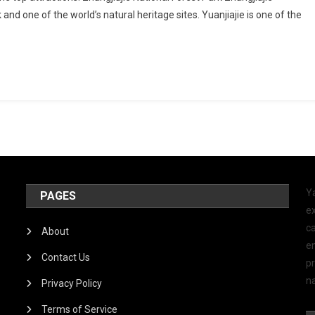
k and one of the world’s natural heritage sites. Yuanjiajie is one of the
Y
PAGES
ex
ca
About
e
Contact Us
p
na
Privacy Policy
Terms of Service