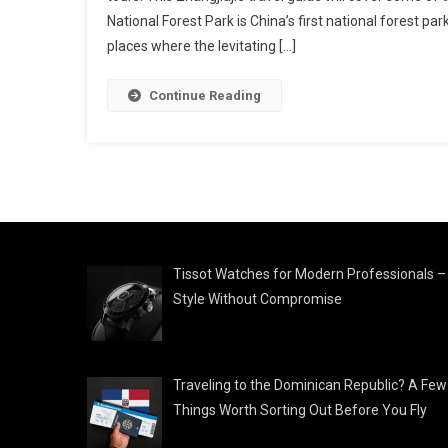
National Forest Park is China’s first national forest par
places where the levitating […]
Continue Reading
Tissot Watches for Modern Professionals –
Style Without Compromise
Traveling to the Dominican Republic? A Few
Things Worth Sorting Out Before You Fly