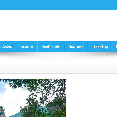
ce,Travelling & Real Estate Up
t Codes
Finance
Real Estate
Business
Travelling