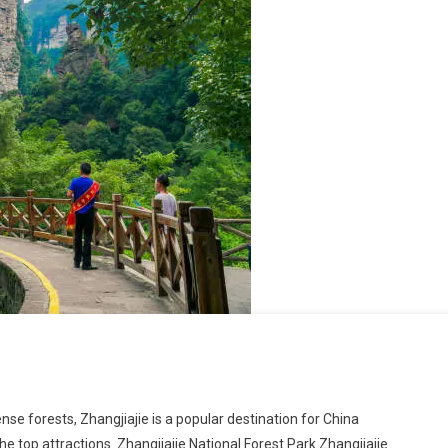
se forests, Zhangjiajie is a popular destination for China
the top attractions. Zhangjiajie National Forest Park Zhangjiajie