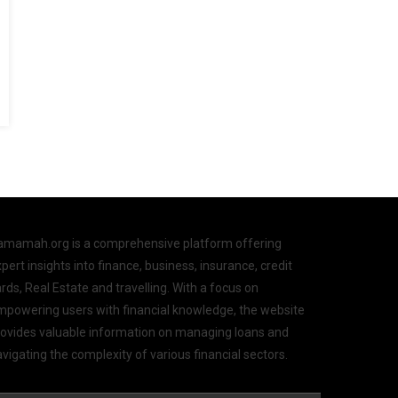
amamah.org is a comprehensive platform offering
pert insights into finance, business, insurance, credit
rds, Real Estate and travelling. With a focus on
mpowering users with financial knowledge, the website
rovides valuable information on managing loans and
vigating the complexity of various financial sectors.