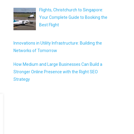
Flights, Christchurch to Singapore:
Your Complete Guide to Booking the
Best Flight
Innovations in Utility Infrastructure: Building the
Networks of Tomorrow
How Medium and Large Businesses Can Build a
Stronger Online Presence with the Right SEO
Strategy