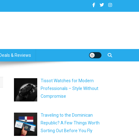
dates
Deals & Reviews
Tissot Watches for Modern
Professionals – Style Without
Compromise
Traveling to the Dominican
Republic? A Few Things Worth
Sorting Out Before You Fly