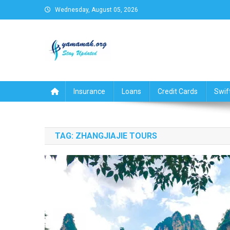
Skip
Wednesday, August 05, 2026
to
content
Business,Finance,Insuran
Insurance
Loans
Credit Cards
Swif
TAG:
ZHANGJIAJIE TOURS