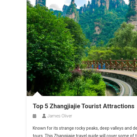
Top 5 Zhangjiajie Tourist Attractions
James Oliver
Known for its strange rocky peaks, deep valleys and den
tours. This Zhangjiajie travel guide will cover some of 