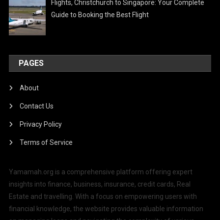
Flights, Christchurch to Singapore: Your Complete
Guide to Booking the Best Flight
PAGES
About
Contact Us
Privacy Policy
Terms of Service
Yamamah.org is a comprehensive platform offering expert
insights into finance, business, insurance, credit cards, Real
Estate and travelling. With a focus on empowering users with
financial knowledge, the website provides valuable information