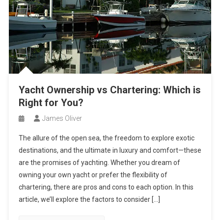
Yacht Ownership vs Chartering: Which is
Right for You?
James Oliver
The allure of the open sea, the freedom to explore exotic
destinations, and the ultimate in luxury and comfort—these
are the promises of yachting. Whether you dream of
owning your own yacht or prefer the flexibility of
chartering, there are pros and cons to each option. In this
article, we’ll explore the factors to consider […]