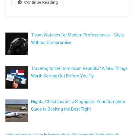
Continue Reading
Tissot Watches for Modern Professionals – Style
Without Compromise
Traveling to the Dominican Republic? A Few Things
Worth Sorting Out Before You Fly
Flights, Christchurch to Singapore: Your Complete
Guide to Booking the Best Flight