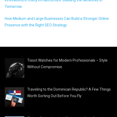
Innovations in Utility Infrastructure: Building the Networks of
Tomorrow
How Medium and Large Businesses Can Build a Stronger Online
Presence with the Right SEO Strategy
Tissot Watches for Modern Professionals – Style
Without Compromise
Traveling to the Dominican Republic? A Few Things
Worth Sorting Out Before You Fly