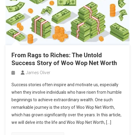
From Rags to Riches: The Untold
Success Story of Woo Wop Net Worth
James Oliver
Success stories often inspire and motivate us, especially
when they involve individuals who have risen from humble
beginnings to achieve extraordinary wealth. One such
remarkable journey is the story of Woo Wop Net Worth,
which has grown significantly over the years. In this article,
we will delve into the life and Woo Wop Net Worth, […]