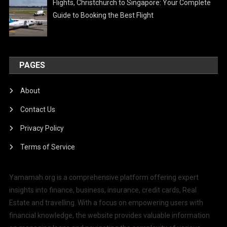
Flights, Christchurch to Singapore: Your Complete
Guide to Booking the Best Flight
PAGES
About
Contact Us
Privacy Policy
Terms of Service
Yamamah.org is a comprehensive platform offering expert
insights into finance, business, insurance, credit cards, Real
Estate and travelling. With a focus on empowering users with
financial knowledge, the website provides valuable information