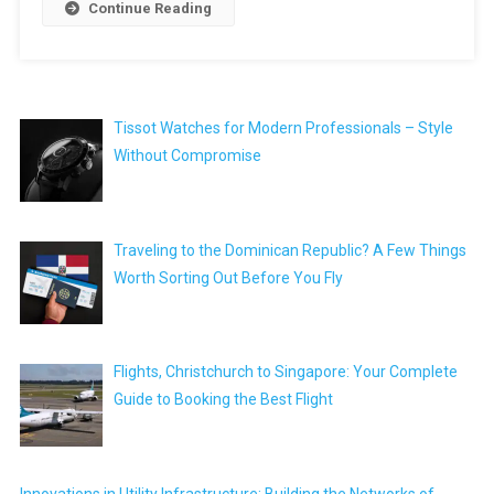
Continue Reading
Tissot Watches for Modern Professionals – Style
Without Compromise
Traveling to the Dominican Republic? A Few Things
Worth Sorting Out Before You Fly
Flights, Christchurch to Singapore: Your Complete
Guide to Booking the Best Flight