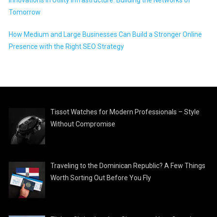
Innovations in Utility Infrastructure: Building the Networks of
Tomorrow
How Medium and Large Businesses Can Build a Stronger Online
Presence with the Right SEO Strategy
Tissot Watches for Modern Professionals – Style
Without Compromise
Traveling to the Dominican Republic? A Few Things
Worth Sorting Out Before You Fly