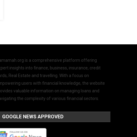
amamah.org is a comprehensive platform offering
pert insights into finance, business, insurance, credit
rds, Real Estate and travelling. With a focus on
mpowering users with financial knowledge, the website
rovides valuable information on managing loans and
vigating the complexity of various financial sectors.
GOOGLE NEWS APPROVED