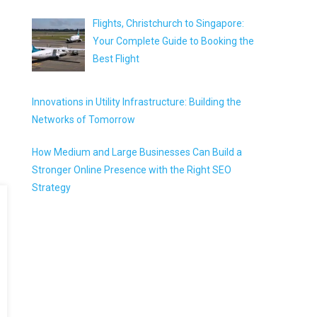
Flights, Christchurch to Singapore:
Your Complete Guide to Booking the
Best Flight
Innovations in Utility Infrastructure: Building the
Networks of Tomorrow
How Medium and Large Businesses Can Build a
Stronger Online Presence with the Right SEO
Strategy