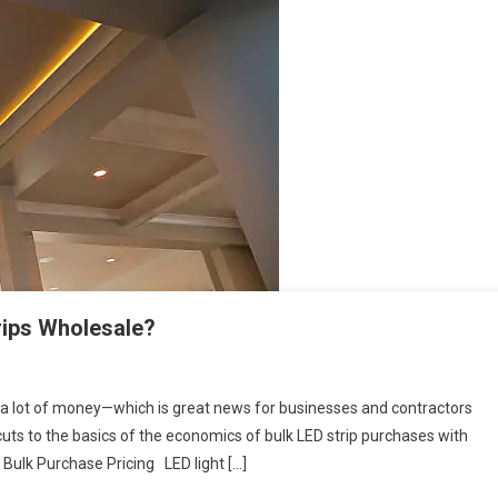
rips Wholesale?
e a lot of money—which is great news for businesses and contractors
s cuts to the basics of the economics of bulk LED strip purchases with
 Bulk Purchase Pricing LED light […]