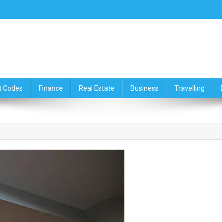
ce,Travelling & Real Estate Up
t Codes
Finance
Real Estate
Business
Travelling