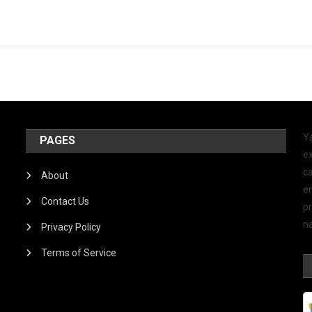
Y
PAGES
ex
ca
About
e
Contact Us
p
na
Privacy Policy
Terms of Service