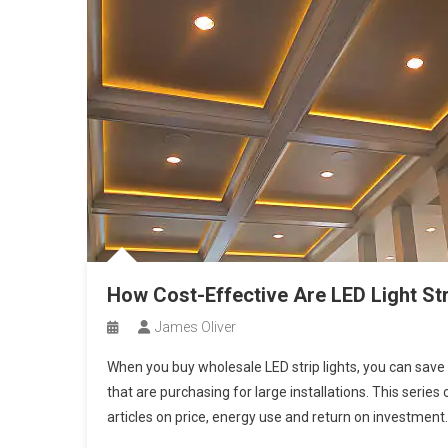
How Cost-Effective Are LED Light St
James Oliver
When you buy wholesale LED strip lights, you can sav
that are purchasing for large installations. This serie
articles on price, energy use and return on investment.