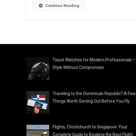
Continue Reading
Tissot Watches for Modern Professionals –
Style Without Compromise
Traveling to the Dominican Republic? A Few
Things Worth Sorting Out Before You Fly
Flights, Christchurch to Singapore: Your
Complete Guide to Booking the Best Flight