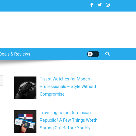
dates
Deals & Reviews
Tissot Watches for Modern
Professionals – Style Without
Compromise
Traveling to the Dominican
Republic? A Few Things Worth
Sorting Out Before You Fly