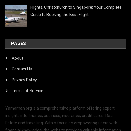
Flights, Christchurch to Singapore: Your Complete
Guide to Booking the Best Flight
PAGES
About
Contact Us
Privacy Policy
Terms of Service
Yamamah.org is a comprehensive platform offering expert
insights into finance, business, insurance, credit cards, Real
Estate and travelling. With a focus on empowering users with
financial knowledge, the website provides valuable information