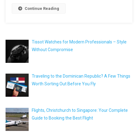
Continue Reading
Tissot Watches for Modern Professionals – Style
Without Compromise
Traveling to the Dominican Republic? A Few Things
Worth Sorting Out Before You Fly
Flights, Christchurch to Singapore: Your Complete
Guide to Booking the Best Flight