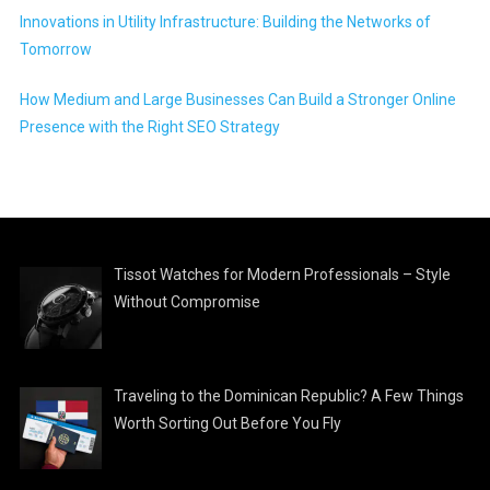
Innovations in Utility Infrastructure: Building the Networks of
Tomorrow
How Medium and Large Businesses Can Build a Stronger Online
Presence with the Right SEO Strategy
Tissot Watches for Modern Professionals – Style
Without Compromise
Traveling to the Dominican Republic? A Few Things
Worth Sorting Out Before You Fly