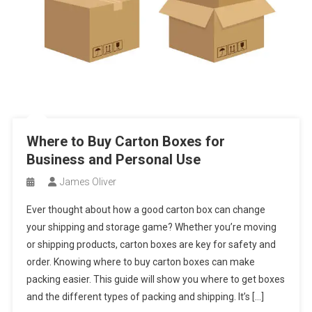
Where to Buy Carton Boxes for
Business and Personal Use
James Oliver
Ever thought about how a good carton box can change
your shipping and storage game? Whether you’re moving
or shipping products, carton boxes are key for safety and
order. Knowing where to buy carton boxes can make
packing easier. This guide will show you where to get boxes
and the different types of packing and shipping. It’s […]