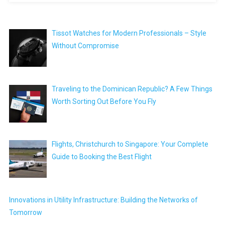
Tissot Watches for Modern Professionals – Style
Without Compromise
Traveling to the Dominican Republic? A Few Things
Worth Sorting Out Before You Fly
Flights, Christchurch to Singapore: Your Complete
Guide to Booking the Best Flight
Innovations in Utility Infrastructure: Building the Networks of
Tomorrow