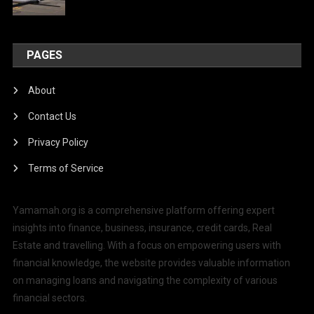
PAGES
About
Contact Us
Privacy Policy
Terms of Service
Yamamah.org is a comprehensive platform offering expert
insights into finance, business, insurance, credit cards, Real
Estate and travelling. With a focus on empowering users with
financial knowledge, the website provides valuable information
on managing loans and navigating the complexity of various
financial sectors.