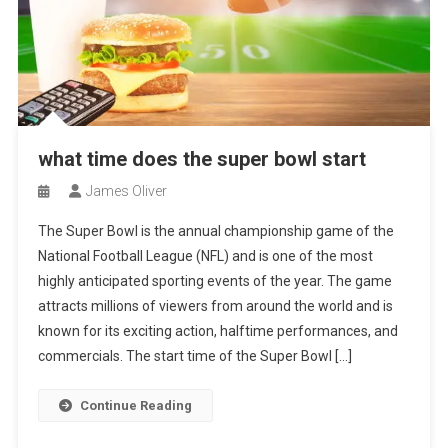
what time does the super bowl start
James Oliver
The Super Bowl is the annual championship game of the
National Football League (NFL) and is one of the most
highly anticipated sporting events of the year. The game
attracts millions of viewers from around the world and is
known for its exciting action, halftime performances, and
commercials. The start time of the Super Bowl […]
Continue Reading