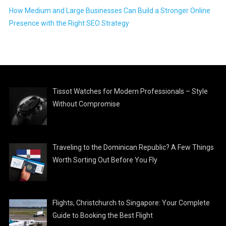
How Medium and Large Businesses Can Build a Stronger Online
Presence with the Right SEO Strategy
Tissot Watches for Modern Professionals – Style
Without Compromise
Traveling to the Dominican Republic? A Few Things
Worth Sorting Out Before You Fly
Flights, Christchurch to Singapore: Your Complete
Guide to Booking the Best Flight