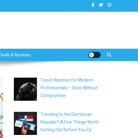
dates
Deals & Reviews
Tissot Watches for Modern
Professionals – Style Without
Compromise
Traveling to the Dominican
Republic? A Few Things Worth
Sorting Out Before You Fly