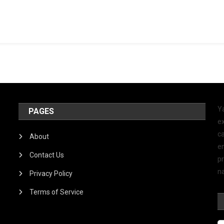
Y
PAGES
ex
ca
About
e
Contact Us
p
na
Privacy Policy
Terms of Service