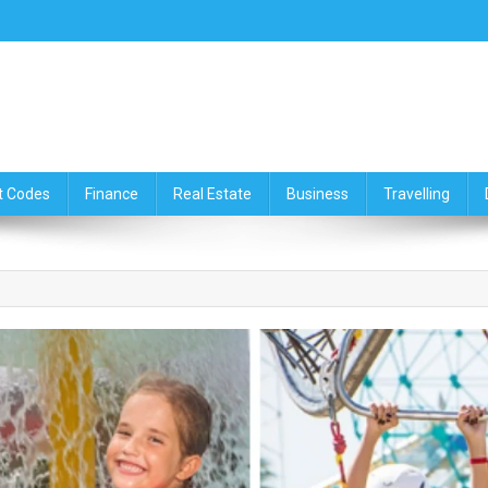
ce,Travelling & Real Estate Up
t Codes
Finance
Real Estate
Business
Travelling