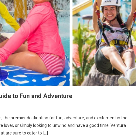
uide to Fun and Adventure
 the premier destination for fun, adventure, and excitement in the
re lover, or simply looking to unwind and have a good time, Ventura
at are sure to cater to […]