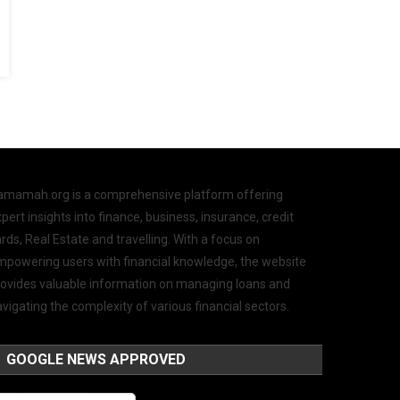
amamah.org is a comprehensive platform offering
pert insights into finance, business, insurance, credit
rds, Real Estate and travelling. With a focus on
mpowering users with financial knowledge, the website
rovides valuable information on managing loans and
vigating the complexity of various financial sectors.
GOOGLE NEWS APPROVED