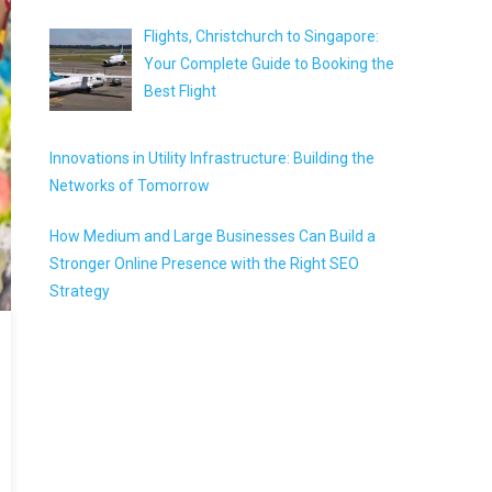
Flights, Christchurch to Singapore:
Your Complete Guide to Booking the
Best Flight
Innovations in Utility Infrastructure: Building the
Networks of Tomorrow
How Medium and Large Businesses Can Build a
Stronger Online Presence with the Right SEO
Strategy