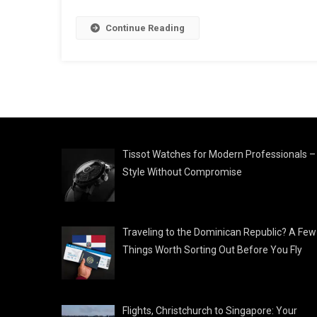
Continue Reading
Tissot Watches for Modern Professionals –
Style Without Compromise
Traveling to the Dominican Republic? A Few
Things Worth Sorting Out Before You Fly
Flights, Christchurch to Singapore: Your