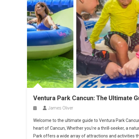
Ventura Park Cancun: The Ultimate G
James Oliver
Welcome to the ultimate guide to Ventura Park Cancun,
heart of Cancun, Whether you’re a thrill-seeker, a natu
Park offers a wide array of attractions and activities th