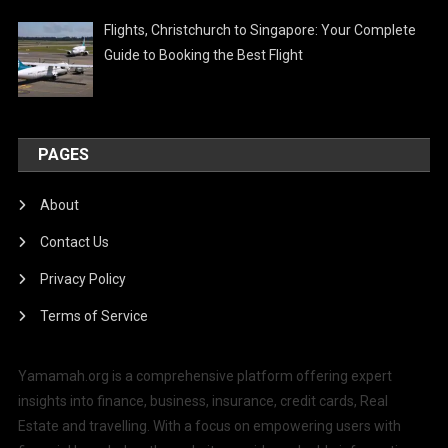
Flights, Christchurch to Singapore: Your Complete
Guide to Booking the Best Flight
PAGES
About
Contact Us
Privacy Policy
Terms of Service
Yamamah.org is a comprehensive platform offering expert
insights into finance, business, insurance, credit cards, Real
Estate and travelling. With a focus on empowering users with