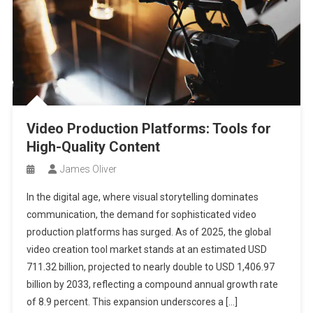
Video Production Platforms: Tools for
High-Quality Content
James Oliver
In the digital age, where visual storytelling dominates
communication, the demand for sophisticated video
production platforms has surged. As of 2025, the global
video creation tool market stands at an estimated USD
711.32 billion, projected to nearly double to USD 1,406.97
billion by 2033, reflecting a compound annual growth rate
of 8.9 percent. This expansion underscores a […]