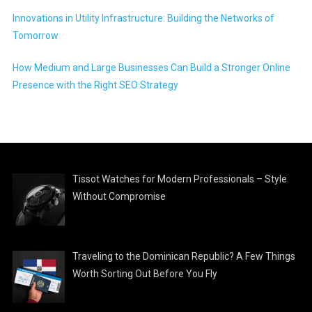
Innovations in Utility Infrastructure: Building the Networks of
Tomorrow
How Medium and Large Businesses Can Build a Stronger Online
Presence with the Right SEO Strategy
Tissot Watches for Modern Professionals – Style
Without Compromise
Traveling to the Dominican Republic? A Few Things
Worth Sorting Out Before You Fly