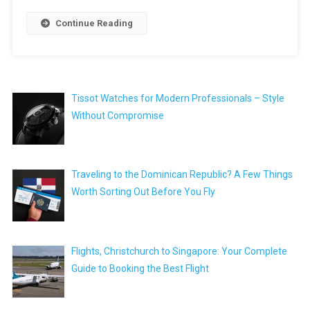
Continue Reading
Tissot Watches for Modern Professionals – Style
Without Compromise
Traveling to the Dominican Republic? A Few Things
Worth Sorting Out Before You Fly
Flights, Christchurch to Singapore: Your Complete
Guide to Booking the Best Flight