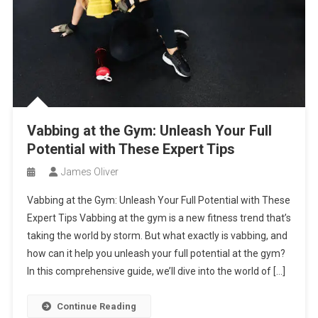
Vabbing at the Gym: Unleash Your Full
Potential with These Expert Tips
James Oliver
Vabbing at the Gym: Unleash Your Full Potential with These
Expert Tips Vabbing at the gym is a new fitness trend that’s
taking the world by storm. But what exactly is vabbing, and
how can it help you unleash your full potential at the gym?
In this comprehensive guide, we’ll dive into the world of […]
Continue Reading