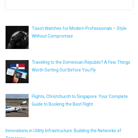
Tissot Watches for Modern Professionals – Style
Without Compromise
Traveling to the Dominican Republic? A Few Things
Worth Sorting Out Before You Fly
Flights, Christchurch to Singapore: Your Complete
Guide to Booking the Best Flight
Innovations in Utility Infrastructure: Building the Networks of