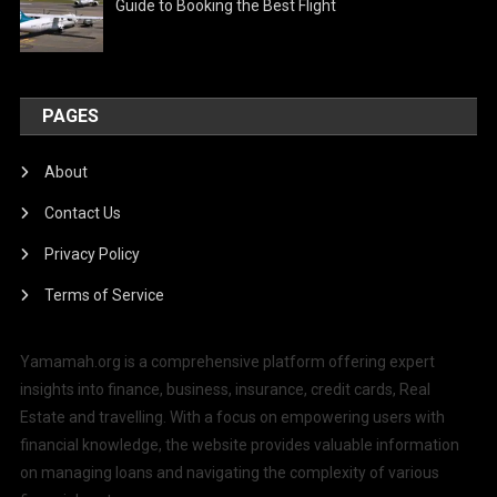
Guide to Booking the Best Flight
PAGES
About
Contact Us
Privacy Policy
Terms of Service
Yamamah.org is a comprehensive platform offering expert
insights into finance, business, insurance, credit cards, Real
Estate and travelling. With a focus on empowering users with
financial knowledge, the website provides valuable information
on managing loans and navigating the complexity of various