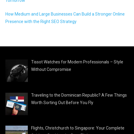
Tomorrow
How Medium and Large Businesses Can Build a Stronger Online
Presence with the Right SEO Strategy
Tissot Watches for Modern Professionals – Style
Without Compromise
Traveling to the Dominican Republic? A Few Things
Worth Sorting Out Before You Fly
Flights, Christchurch to Singapore: Your Complete