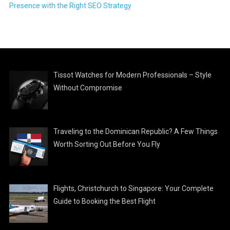
Presence with the Right SEO Strategy
Tissot Watches for Modern Professionals – Style
Without Compromise
Traveling to the Dominican Republic? A Few Things
Worth Sorting Out Before You Fly
Flights, Christchurch to Singapore: Your Complete
Guide to Booking the Best Flight