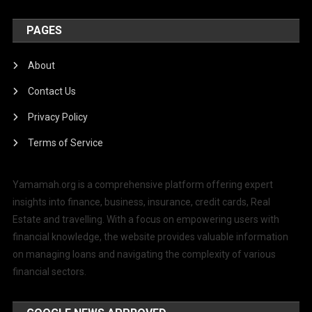
PAGES
About
Contact Us
Privacy Policy
Terms of Service
Yamamah.org is a comprehensive platform offering expert
insights into finance, business, insurance, credit cards, Real
Estate and travelling. With a focus on empowering users with
financial knowledge, the website provides valuable information
on managing loans and navigating the complexity of various
financial sectors.