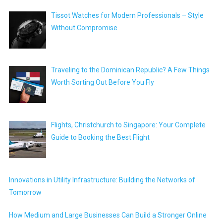
Tissot Watches for Modern Professionals – Style
Without Compromise
Traveling to the Dominican Republic? A Few Things
Worth Sorting Out Before You Fly
Flights, Christchurch to Singapore: Your Complete
Guide to Booking the Best Flight
Innovations in Utility Infrastructure: Building the Networks of
Tomorrow
How Medium and Large Businesses Can Build a Stronger Online