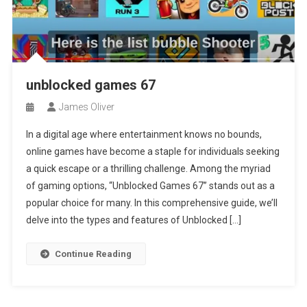
unblocked games 67
James Oliver
In a digital age where entertainment knows no bounds,
online games have become a staple for individuals seeking
a quick escape or a thrilling challenge. Among the myriad
of gaming options, “Unblocked Games 67” stands out as a
popular choice for many. In this comprehensive guide, we’ll
delve into the types and features of Unblocked […]
Continue Reading