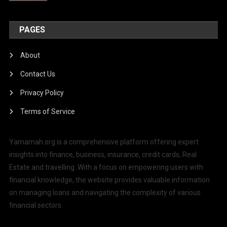
PAGES
About
Contact Us
Privacy Policy
Terms of Service
Yamamah.org is a comprehensive platform offering expert
insights into finance, business, insurance, credit cards, Real
Estate and travelling. With a focus on empowering users with
financial knowledge, the website provides valuable information
on managing loans and navigating the complexity of various
financial sectors.