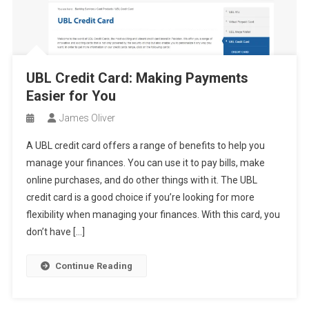
UBL Credit Card: Making Payments
Easier for You
James Oliver
A UBL credit card offers a range of benefits to help you
manage your finances. You can use it to pay bills, make
online purchases, and do other things with it. The UBL
credit card is a good choice if you’re looking for more
flexibility when managing your finances. With this card, you
don’t have […]
Continue Reading