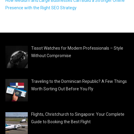
How Medium and Large Businesses Can Build a Stronger Online
Presence with the Right SEO Strategy
Tissot Watches for Modern Professionals – Style
Without Compromise
Traveling to the Dominican Republic? A Few Things
Worth Sorting Out Before You Fly
Flights, Christchurch to Singapore: Your Complete
Guide to Booking the Best Flight