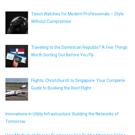
Tissot Watches for Modern Professionals – Style
Without Compromise
Traveling to the Dominican Republic? A Few Things
Worth Sorting Out Before You Fly
Flights, Christchurch to Singapore: Your Complete
Guide to Booking the Best Flight
Innovations in Utility Infrastructure: Building the Networks of
Tomorrow