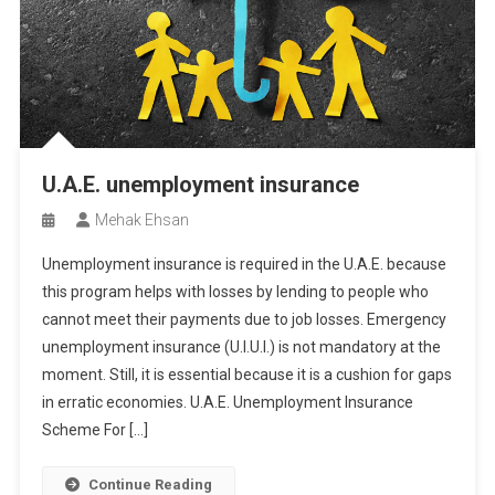
U.A.E. unemployment insurance
Mehak Ehsan
Unemployment insurance is required in the U.A.E. because
this program helps with losses by lending to people who
cannot meet their payments due to job losses. Emergency
unemployment insurance (U.I.U.I.) is not mandatory at the
moment. Still, it is essential because it is a cushion for gaps
in erratic economies. U.A.E. Unemployment Insurance
Scheme For […]
Continue Reading