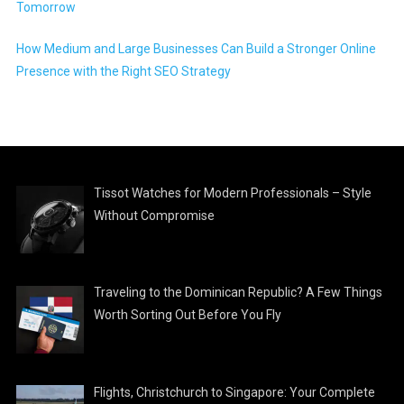
Tomorrow
How Medium and Large Businesses Can Build a Stronger Online
Presence with the Right SEO Strategy
Tissot Watches for Modern Professionals – Style
Without Compromise
Traveling to the Dominican Republic? A Few Things
Worth Sorting Out Before You Fly
Flights, Christchurch to Singapore: Your Complete