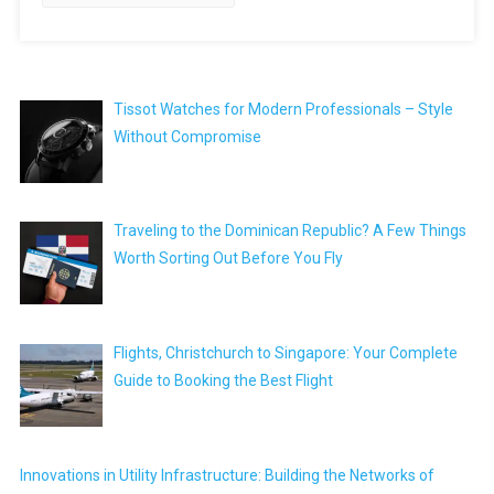
Tissot Watches for Modern Professionals – Style
Without Compromise
Traveling to the Dominican Republic? A Few Things
Worth Sorting Out Before You Fly
Flights, Christchurch to Singapore: Your Complete
Guide to Booking the Best Flight
Innovations in Utility Infrastructure: Building the Networks of