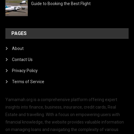
Guide to Booking the Best Flight
PAGES
About
Contact Us
Privacy Policy
Terms of Service
Yamamah.org is a comprehensive platform offering expert
insights into finance, business, insurance, credit cards, Real
Estate and travelling. With a focus on empowering users with
financial knowledge, the website provides valuable information
on managing loans and navigating the complexity of various