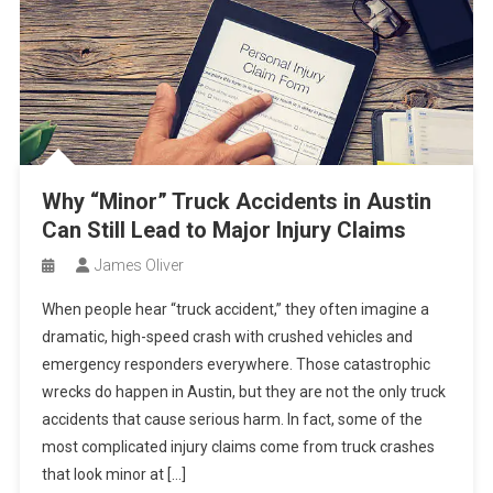
Why “Minor” Truck Accidents in Austin
Can Still Lead to Major Injury Claims
James Oliver
When people hear “truck accident,” they often imagine a
dramatic, high-speed crash with crushed vehicles and
emergency responders everywhere. Those catastrophic
wrecks do happen in Austin, but they are not the only truck
accidents that cause serious harm. In fact, some of the
most complicated injury claims come from truck crashes
that look minor at […]