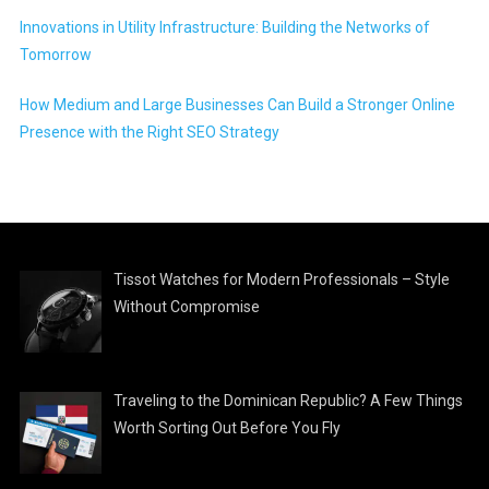
Innovations in Utility Infrastructure: Building the Networks of
Tomorrow
How Medium and Large Businesses Can Build a Stronger Online
Presence with the Right SEO Strategy
Tissot Watches for Modern Professionals – Style
Without Compromise
Traveling to the Dominican Republic? A Few Things
Worth Sorting Out Before You Fly