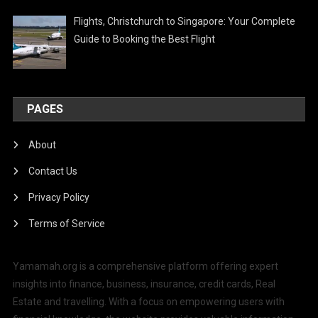
Flights, Christchurch to Singapore: Your Complete
Guide to Booking the Best Flight
PAGES
About
Contact Us
Privacy Policy
Terms of Service
Yamamah.org is a comprehensive platform offering expert
insights into finance, business, insurance, credit cards, Real
Estate and travelling. With a focus on empowering users with