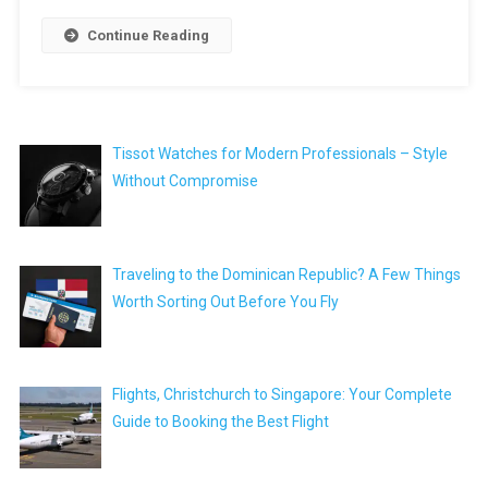
Continue Reading
Tissot Watches for Modern Professionals – Style
Without Compromise
Traveling to the Dominican Republic? A Few Things
Worth Sorting Out Before You Fly
Flights, Christchurch to Singapore: Your Complete
Guide to Booking the Best Flight