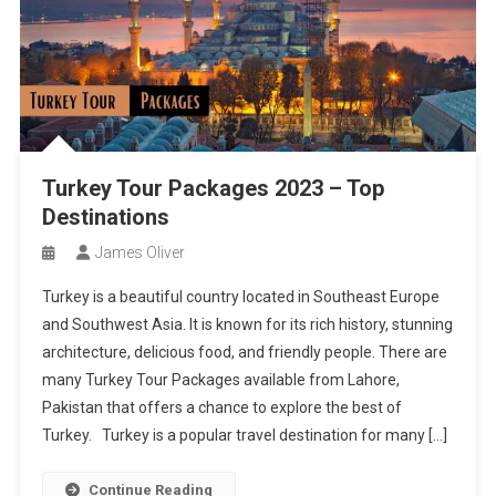
Turkey Tour Packages 2023 – Top
Destinations
James Oliver
Turkey is a beautiful country located in Southeast Europe
and Southwest Asia. It is known for its rich history, stunning
architecture, delicious food, and friendly people. There are
many Turkey Tour Packages available from Lahore,
Pakistan that offers a chance to explore the best of
Turkey. Turkey is a popular travel destination for many […]
Continue Reading