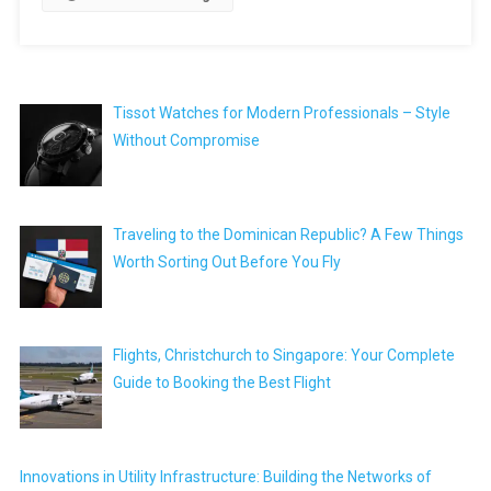
Tissot Watches for Modern Professionals – Style
Without Compromise
Traveling to the Dominican Republic? A Few Things
Worth Sorting Out Before You Fly
Flights, Christchurch to Singapore: Your Complete
Guide to Booking the Best Flight
Innovations in Utility Infrastructure: Building the Networks of