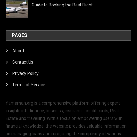
Guide to Booking the Best Flight
PAGES
About
Contact Us
Privacy Policy
Terms of Service
Yamamah.org is a comprehensive platform offering expert
insights into finance, business, insurance, credit cards, Real
Estate and travelling. With a focus on empowering users with
financial knowledge, the website provides valuable information
on managing loans and navigating the complexity of various