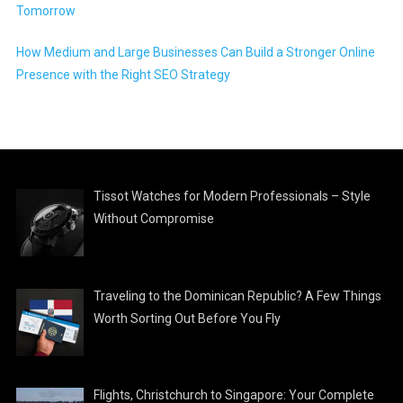
Tomorrow
How Medium and Large Businesses Can Build a Stronger Online
Presence with the Right SEO Strategy
Tissot Watches for Modern Professionals – Style
Without Compromise
Traveling to the Dominican Republic? A Few Things
Worth Sorting Out Before You Fly
Flights, Christchurch to Singapore: Your Complete