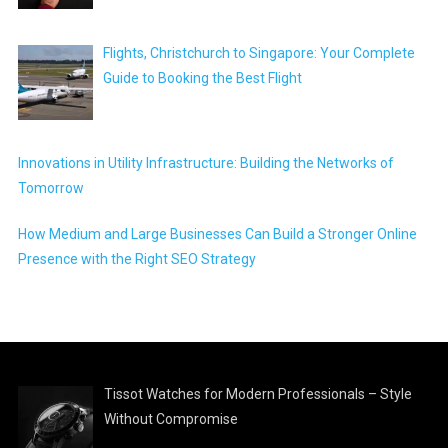
Flights, Christchurch to Singapore: Your Complete
Guide to Booking the Best Flight
Innovations in Utility Infrastructure: Building the Networks of
Tomorrow
How Medium and Large Businesses Can Build a Stronger Online
Presence with the Right SEO Strategy
Tissot Watches for Modern Professionals – Style
Without Compromise