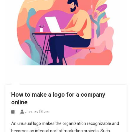
How to make a logo for a company
online
James Oliver
An unusual logo makes the organization recognizable and
becomes an integral part of marketing projects. Such