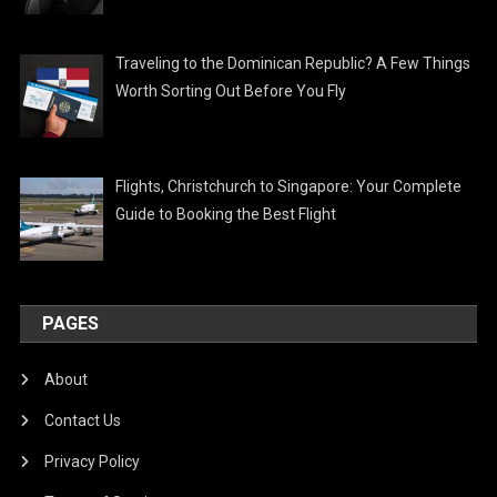
Traveling to the Dominican Republic? A Few Things
Worth Sorting Out Before You Fly
Flights, Christchurch to Singapore: Your Complete
Guide to Booking the Best Flight
PAGES
About
Contact Us
Privacy Policy