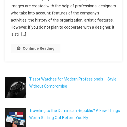
images are created with the help of professional designers
who take into account: features of the company’s
activities; the history of the organization; artistic features.
However, if you do not plan to cooperate with a designer, it
is still […]
Continue Reading
Tissot Watches for Modern Professionals – Style
Without Compromise
Traveling to the Dominican Republic? A Few Things
Worth Sorting Out Before You Fly