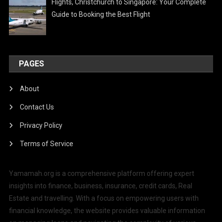
Flights, Christchurch to Singapore: Your Complete
Guide to Booking the Best Flight
PAGES
About
Contact Us
Privacy Policy
Terms of Service
Yamamah.org is a comprehensive platform offering expert
insights into finance, business, insurance, credit cards, Real
Estate and travelling. With a focus on empowering users with
financial knowledge, the website provides valuable information