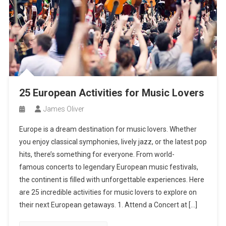
25 European Activities for Music Lovers
James Oliver
Europe is a dream destination for music lovers. Whether
you enjoy classical symphonies, lively jazz, or the latest pop
hits, there’s something for everyone. From world-
famous concerts to legendary European music festivals,
the continent is filled with unforgettable experiences. Here
are 25 incredible activities for music lovers to explore on
their next European getaways. 1. Attend a Concert at […]