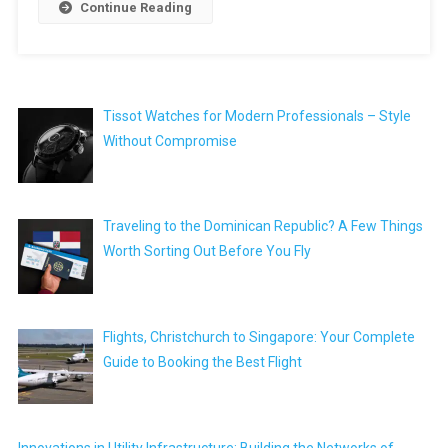
Continue Reading
Tissot Watches for Modern Professionals – Style
Without Compromise
Traveling to the Dominican Republic? A Few Things
Worth Sorting Out Before You Fly
Flights, Christchurch to Singapore: Your Complete
Guide to Booking the Best Flight
Innovations in Utility Infrastructure: Building the Networks of