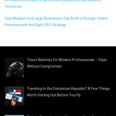
Tomorrow
How Medium and Large Businesses Can Build a Stronger Online
Presence with the Right SEO Strategy
Tissot Watches for Modern Professionals – Style
Without Compromise
Traveling to the Dominican Republic? A Few Things
Worth Sorting Out Before You Fly