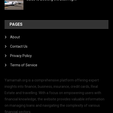
PAGES
About
Contact Us
Privacy Policy
Terms of Service
Yamamah.org is a comprehensive platform offering expert
insights into finance, business, insurance, credit cards, Real
Estate and travelling. With a focus on empowering users with
financial knowledge, the website provides valuable information
on managing loans and navigating the complexity of various
financial sectors.