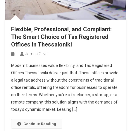
Flexible, Professional, and Compliant:
The Smart Choice of Tax Registered
Offices in Thessaloniki
James Oliver
Modern businesses value flexibility, and Tax Registered
Offices Thessaloniki deliver just that. These offices provide
a legal tax address without the constraints of traditional
office rentals, offering freedom for businesses to operate
on their terms. Whether you’re a freelancer, a startup, or a
remote company, this solution aligns with the demands of
today’s dynamic market. Leasing […]
Continue Reading