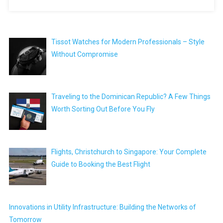
Tissot Watches for Modern Professionals – Style
Without Compromise
Traveling to the Dominican Republic? A Few Things
Worth Sorting Out Before You Fly
Flights, Christchurch to Singapore: Your Complete
Guide to Booking the Best Flight
Innovations in Utility Infrastructure: Building the Networks of
Tomorrow