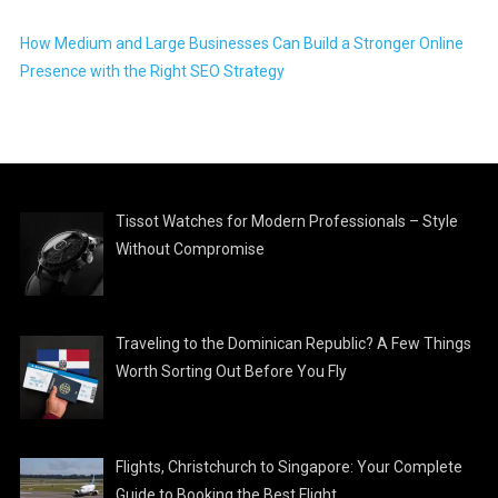
How Medium and Large Businesses Can Build a Stronger Online
Presence with the Right SEO Strategy
Tissot Watches for Modern Professionals – Style
Without Compromise
Traveling to the Dominican Republic? A Few Things
Worth Sorting Out Before You Fly
Flights, Christchurch to Singapore: Your Complete
Guide to Booking the Best Flight