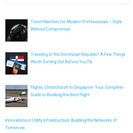
Tissot Watches for Modern Professionals – Style
Without Compromise
Traveling to the Dominican Republic? A Few Things
Worth Sorting Out Before You Fly
Flights, Christchurch to Singapore: Your Complete
Guide to Booking the Best Flight
Innovations in Utility Infrastructure: Building the Networks of
Tomorrow