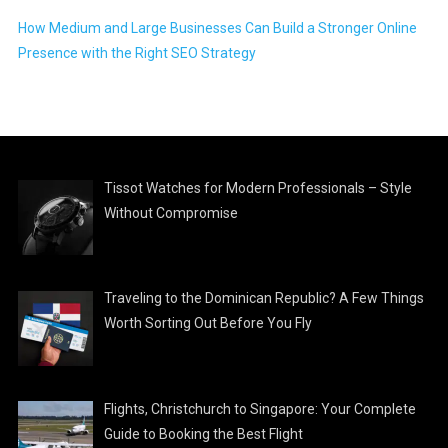
How Medium and Large Businesses Can Build a Stronger Online
Presence with the Right SEO Strategy
Tissot Watches for Modern Professionals – Style
Without Compromise
Traveling to the Dominican Republic? A Few Things
Worth Sorting Out Before You Fly
Flights, Christchurch to Singapore: Your Complete
Guide to Booking the Best Flight