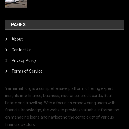
PAGES
About
Contact Us
Privacy Policy
Terms of Service
Yamamah.org is a comprehensive platform offering expert
insights into finance, business, insurance, credit cards, Real
Estate and travelling. With a focus on empowering users with
financial knowledge, the website provides valuable information
on managing loans and navigating the complexity of various
financial sectors.