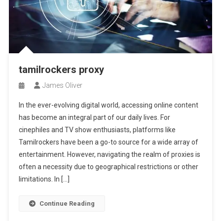
tamilrockers proxy
James Oliver
In the ever-evolving digital world, accessing online content
has become an integral part of our daily lives. For
cinephiles and TV show enthusiasts, platforms like
Tamilrockers have been a go-to source for a wide array of
entertainment. However, navigating the realm of proxies is
often a necessity due to geographical restrictions or other
limitations. In […]
Continue Reading