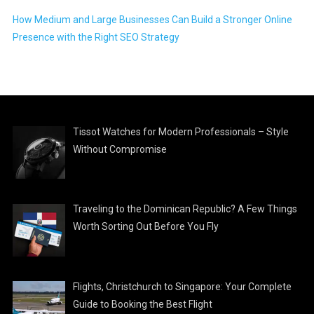
How Medium and Large Businesses Can Build a Stronger Online
Presence with the Right SEO Strategy
Tissot Watches for Modern Professionals – Style
Without Compromise
Traveling to the Dominican Republic? A Few Things
Worth Sorting Out Before You Fly
Flights, Christchurch to Singapore: Your Complete
Guide to Booking the Best Flight