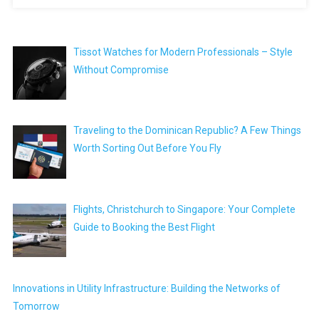
Tissot Watches for Modern Professionals – Style
Without Compromise
Traveling to the Dominican Republic? A Few Things
Worth Sorting Out Before You Fly
Flights, Christchurch to Singapore: Your Complete
Guide to Booking the Best Flight
Innovations in Utility Infrastructure: Building the Networks of
Tomorrow