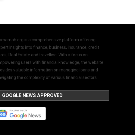
amamah.org is a comprehensive platform offering
pert insights into finance, business, insurance, credit
rds, Real Estate and travelling. With a focus on
mpowering users with financial knowledge, the website
rovides valuable information on managing loans and
vigating the complexity of various financial sectors.
GOOGLE NEWS APPROVED