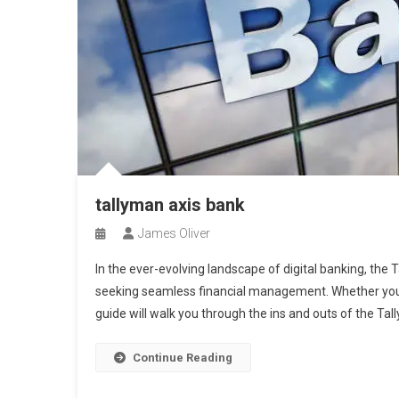
tallyman axis bank
James Oliver
In the ever-evolving landscape of digital banking, the
seeking seamless financial management. Whether you’r
guide will walk you through the ins and outs of the Ta
Continue Reading