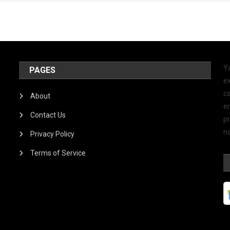
Y
PAGES
ex
ca
About
e
Contact Us
p
na
Privacy Policy
Terms of Service