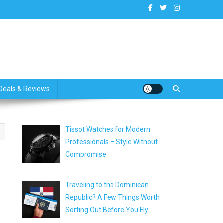
dates
Deals & Reviews
Tissot Watches for Modern
Professionals – Style Without
Compromise
Traveling to the Dominican
Republic? A Few Things Worth
Sorting Out Before You Fly