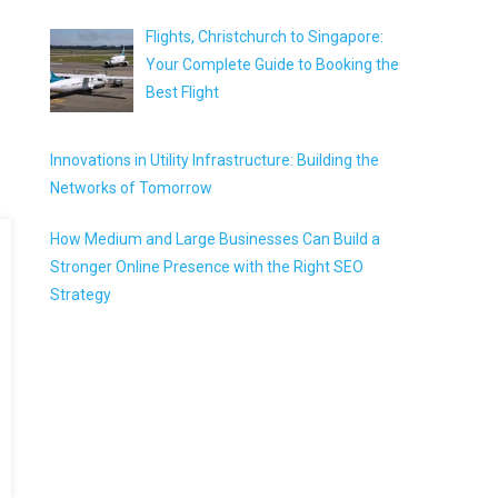
Flights, Christchurch to Singapore:
Your Complete Guide to Booking the
Best Flight
Innovations in Utility Infrastructure: Building the
Networks of Tomorrow
How Medium and Large Businesses Can Build a
Stronger Online Presence with the Right SEO
Strategy