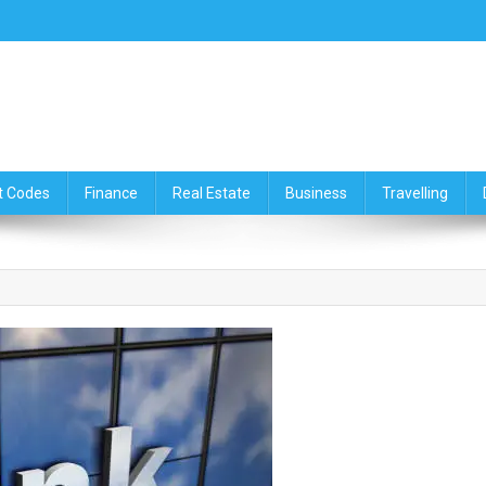
ce,Travelling & Real Estate Up
t Codes
Finance
Real Estate
Business
Travelling