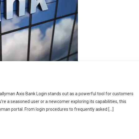
 Tallyman Axis Bank Login stands out as a powerful tool for customers
e a seasoned user or a newcomer exploring its capabilities, this
llyman portal. From login procedures to frequently asked […]