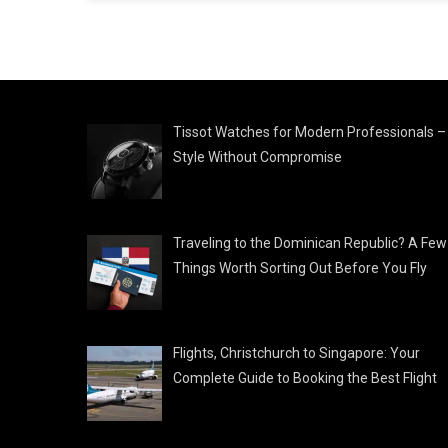
Tissot Watches for Modern Professionals –
Style Without Compromise
Traveling to the Dominican Republic? A Few
Things Worth Sorting Out Before You Fly
Flights, Christchurch to Singapore: Your
Complete Guide to Booking the Best Flight