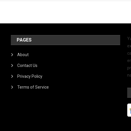
Y
PAGES
ex
ca
About
e
Contact Us
p
na
Privacy Policy
Terms of Service