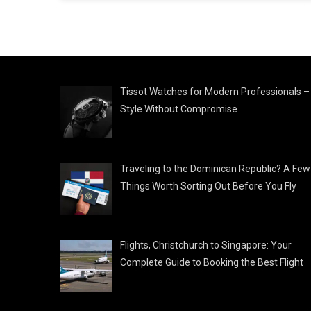
Tissot Watches for Modern Professionals –
Style Without Compromise
Traveling to the Dominican Republic? A Few
Things Worth Sorting Out Before You Fly
Flights, Christchurch to Singapore: Your
Complete Guide to Booking the Best Flight