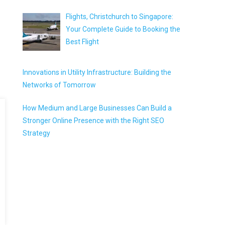
Flights, Christchurch to Singapore:
Your Complete Guide to Booking the
Best Flight
Innovations in Utility Infrastructure: Building the
Networks of Tomorrow
How Medium and Large Businesses Can Build a
Stronger Online Presence with the Right SEO
Strategy