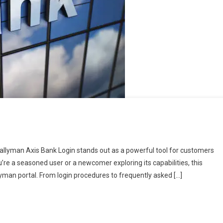
 Tallyman Axis Bank Login stands out as a powerful tool for customers
e a seasoned user or a newcomer exploring its capabilities, this
llyman portal. From login procedures to frequently asked […]