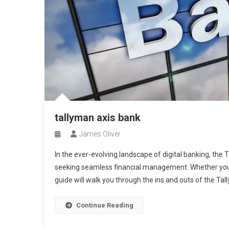
tallyman axis bank
James Oliver
In the ever-evolving landscape of digital banking, the
seeking seamless financial management. Whether you’r
guide will walk you through the ins and outs of the Ta
Continue Reading