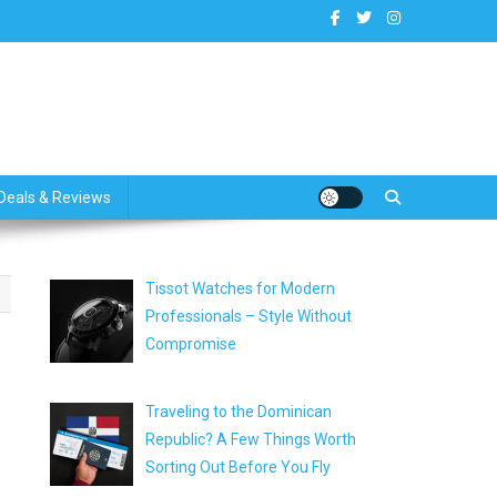
dates
Deals & Reviews
Tissot Watches for Modern
Professionals – Style Without
Compromise
Traveling to the Dominican
Republic? A Few Things Worth
Sorting Out Before You Fly