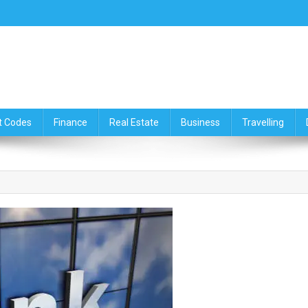
ce,Travelling & Real Estate Up
t Codes
Finance
Real Estate
Business
Travelling