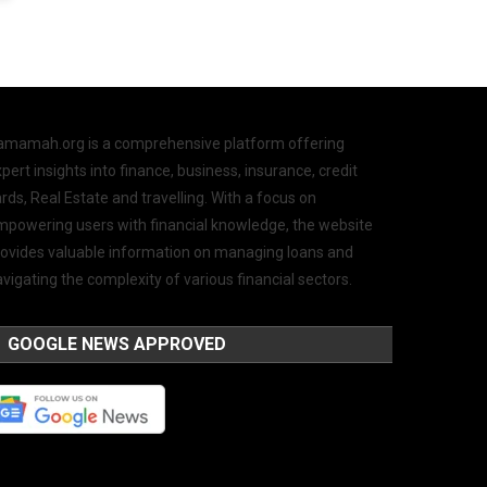
amamah.org is a comprehensive platform offering
pert insights into finance, business, insurance, credit
rds, Real Estate and travelling. With a focus on
mpowering users with financial knowledge, the website
rovides valuable information on managing loans and
vigating the complexity of various financial sectors.
GOOGLE NEWS APPROVED