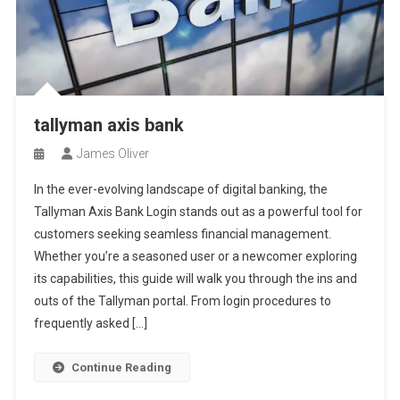
tallyman axis bank
James Oliver
In the ever-evolving landscape of digital banking, the
Tallyman Axis Bank Login stands out as a powerful tool for
customers seeking seamless financial management.
Whether you’re a seasoned user or a newcomer exploring
its capabilities, this guide will walk you through the ins and
outs of the Tallyman portal. From login procedures to
frequently asked […]
Continue Reading