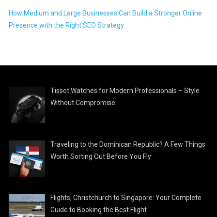
How Medium and Large Businesses Can Build a Stronger Online
Presence with the Right SEO Strategy
Tissot Watches for Modern Professionals – Style
Without Compromise
Traveling to the Dominican Republic? A Few Things
Worth Sorting Out Before You Fly
Flights, Christchurch to Singapore: Your Complete
Guide to Booking the Best Flight