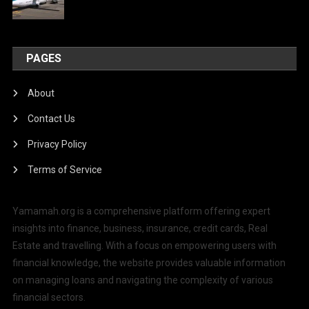
PAGES
About
Contact Us
Privacy Policy
Terms of Service
Yamamah.org is a comprehensive platform offering expert
insights into finance, business, insurance, credit cards, Real
Estate and travelling. With a focus on empowering users with
financial knowledge, the website provides valuable information
on managing loans and navigating the complexity of various
financial sectors.