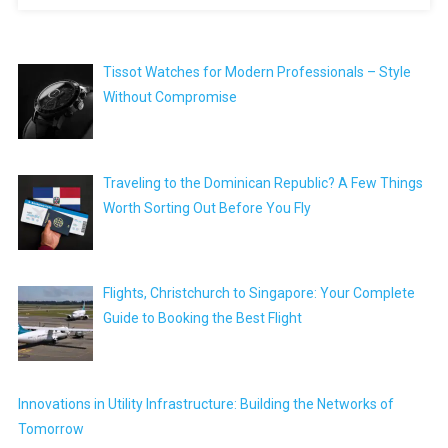
Tissot Watches for Modern Professionals – Style
Without Compromise
Traveling to the Dominican Republic? A Few Things
Worth Sorting Out Before You Fly
Flights, Christchurch to Singapore: Your Complete
Guide to Booking the Best Flight
Innovations in Utility Infrastructure: Building the Networks of
Tomorrow