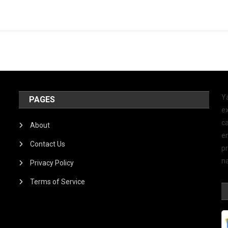
Y
PAGES
ex
ca
About
e
Contact Us
p
na
Privacy Policy
Terms of Service