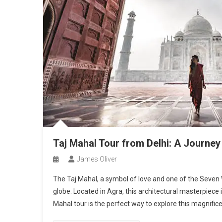
Taj Mahal Tour from Delhi: A Journey
James Oliver
The Taj Mahal, a symbol of love and one of the Seven W
globe. Located in Agra, this architectural masterpiece is
Mahal tour is the perfect way to explore this magnifi