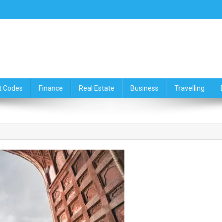
ce,Travelling & Real Estate Up
t Codes
Finance
Real Estate
Business
Travelling