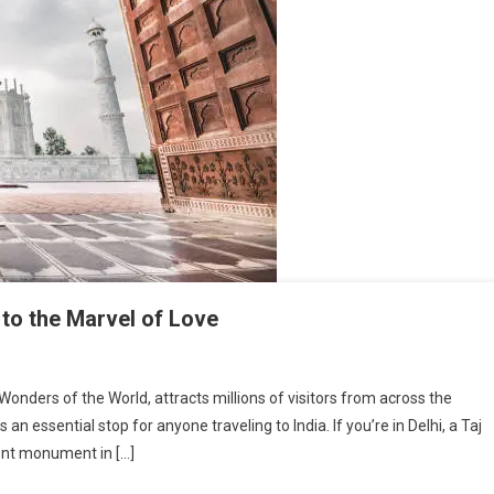
 to the Marvel of Love
onders of the World, attracts millions of visitors from across the
 an essential stop for anyone traveling to India. If you’re in Delhi, a Taj
cent monument in […]