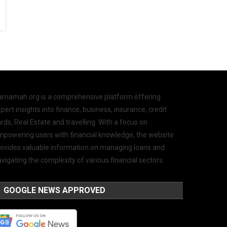
amamah.org is a comprehensive platform offering
pert insights into finance, business, insurance, credit
rds, Real Estate and travelling. With a focus on
mpowering users with financial knowledge, the website
rovides valuable information on managing loans and
vigating the complexity of various financial sectors.
GOOGLE NEWS APPROVED