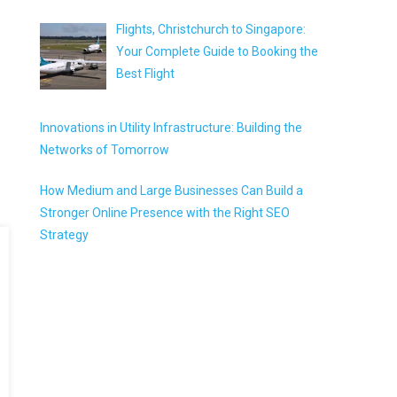
Flights, Christchurch to Singapore:
Your Complete Guide to Booking the
Best Flight
Innovations in Utility Infrastructure: Building the
Networks of Tomorrow
How Medium and Large Businesses Can Build a
Stronger Online Presence with the Right SEO
Strategy