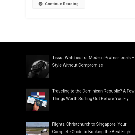
Continue Reading
Tissot Watches for Modern Professionals –
Style Without Compromise
Traveling to the Dominican Republic? A Few
Things Worth Sorting Out Before You Fly
Flights, Christchurch to Singapore: Your
Complete Guide to Booking the Best Flight