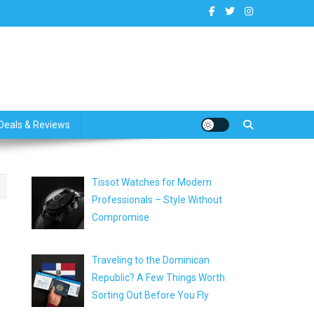
dates
Deals & Reviews
Tissot Watches for Modern
Professionals – Style Without
Compromise
Traveling to the Dominican
Republic? A Few Things Worth
Sorting Out Before You Fly