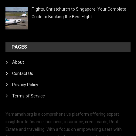
Flights, Christchurch to Singapore: Your Complete
Guide to Booking the Best Flight
PAGES
About
Contact Us
Privacy Policy
Terms of Service
Yamamah.org is a comprehensive platform offering expert
insights into finance, business, insurance, credit cards, Real
Estate and travelling. With a focus on empowering users with