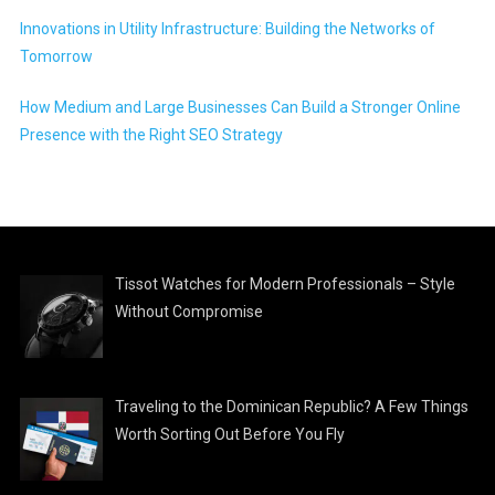
Innovations in Utility Infrastructure: Building the Networks of
Tomorrow
How Medium and Large Businesses Can Build a Stronger Online
Presence with the Right SEO Strategy
Tissot Watches for Modern Professionals – Style
Without Compromise
Traveling to the Dominican Republic? A Few Things
Worth Sorting Out Before You Fly