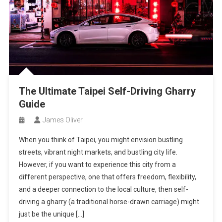
The Ultimate Taipei Self-Driving Gharry
Guide
James Oliver
When you think of Taipei, you might envision bustling
streets, vibrant night markets, and bustling city life.
However, if you want to experience this city from a
different perspective, one that offers freedom, flexibility,
and a deeper connection to the local culture, then self-
driving a gharry (a traditional horse-drawn carriage) might
just be the unique […]