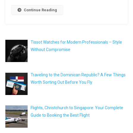
Continue Reading
Tissot Watches for Modern Professionals – Style
Without Compromise
Traveling to the Dominican Republic? A Few Things
Worth Sorting Out Before You Fly
Flights, Christchurch to Singapore: Your Complete
Guide to Booking the Best Flight