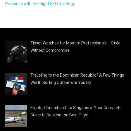
Presence with the Right SEO Strategy
Tissot Watches for Modern Professionals – Style
Without Compromise
Traveling to the Dominican Republic? A Few Things
Worth Sorting Out Before You Fly
Flights, Christchurch to Singapore: Your Complete
Guide to Booking the Best Flight