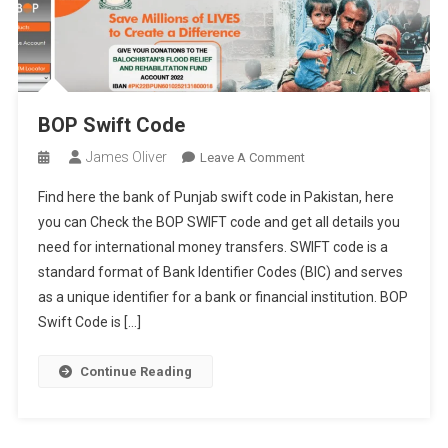
BOP Swift Code
James Oliver
On
Leave A Comment
BOP
Find here the bank of Punjab swift code in Pakistan, here
Swift
you can Check the BOP SWIFT code and get all details you
Code
need for international money transfers. SWIFT code is a
standard format of Bank Identifier Codes (BIC) and serves
as a unique identifier for a bank or financial institution. BOP
Swift Code is […]
Continue Reading