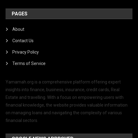
PAGES
About
Contact Us
Privacy Policy
Terms of Service
Yamamah.org is a comprehensive platform offering expert
insights into finance, business, insurance, credit cards, Real
Estate and travelling. With a focus on empowering users with
financial knowledge, the website provides valuable information
on managing loans and navigating the complexity of various
financial sectors.