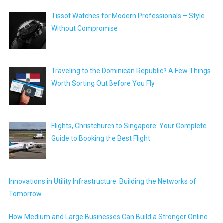
Tissot Watches for Modern Professionals – Style
Without Compromise
Traveling to the Dominican Republic? A Few Things
Worth Sorting Out Before You Fly
Flights, Christchurch to Singapore: Your Complete
Guide to Booking the Best Flight
Innovations in Utility Infrastructure: Building the Networks of
Tomorrow
How Medium and Large Businesses Can Build a Stronger Online