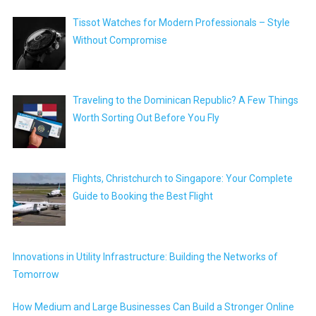
Tissot Watches for Modern Professionals – Style
Without Compromise
Traveling to the Dominican Republic? A Few Things
Worth Sorting Out Before You Fly
Flights, Christchurch to Singapore: Your Complete
Guide to Booking the Best Flight
Innovations in Utility Infrastructure: Building the Networks of
Tomorrow
How Medium and Large Businesses Can Build a Stronger Online