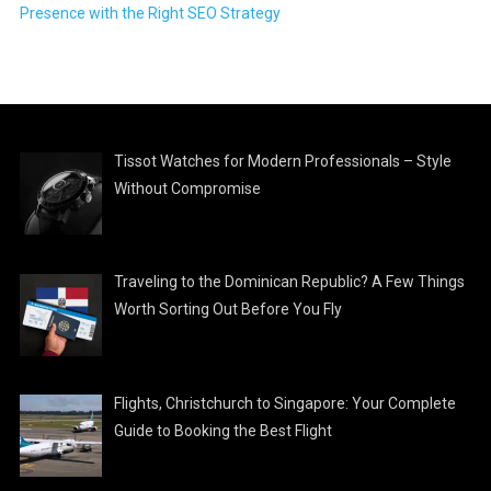
Presence with the Right SEO Strategy
Tissot Watches for Modern Professionals – Style
Without Compromise
Traveling to the Dominican Republic? A Few Things
Worth Sorting Out Before You Fly
Flights, Christchurch to Singapore: Your Complete
Guide to Booking the Best Flight