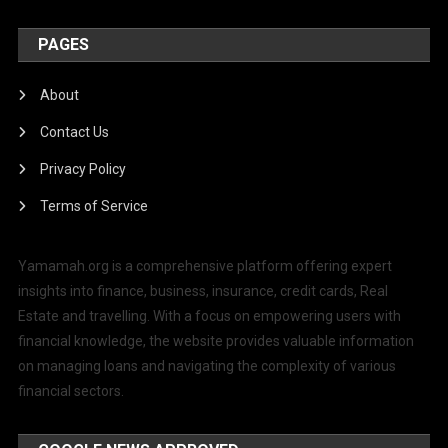
PAGES
About
Contact Us
Privacy Policy
Terms of Service
Yamamah.org is a comprehensive platform offering expert
insights into finance, business, insurance, credit cards, Real
Estate and travelling. With a focus on empowering users with
financial knowledge, the website provides valuable information
on managing loans and navigating the complexity of various
financial sectors.