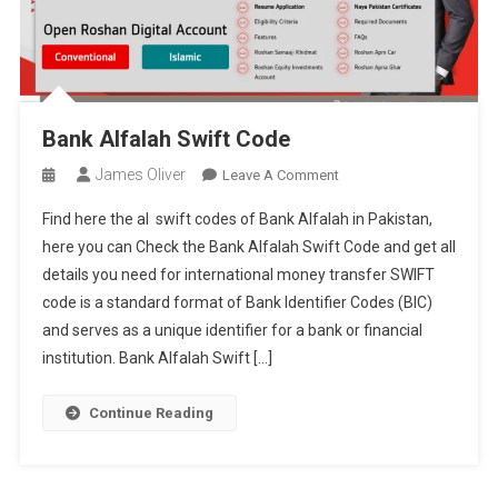
Bank Alfalah Swift Code
James Oliver
On
Leave A Comment
Bank
Find here the al swift codes of Bank Alfalah in Pakistan,
Alfalah
here you can Check the Bank Alfalah Swift Code and get all
Swift
details you need for international money transfer SWIFT
Code
code is a standard format of Bank Identifier Codes (BIC)
and serves as a unique identifier for a bank or financial
institution. Bank Alfalah Swift […]
Continue Reading