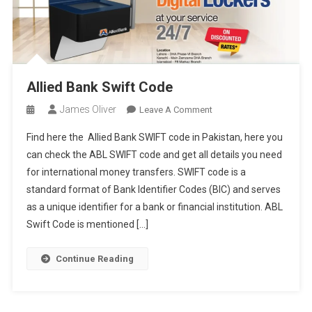
Allied Bank Swift Code
James Oliver
On
Leave A Comment
Allied
Find here the Allied Bank SWIFT code in Pakistan, here you
Bank
can check the ABL SWIFT code and get all details you need
Swift
for international money transfers. SWIFT code is a
Code
standard format of Bank Identifier Codes (BIC) and serves
as a unique identifier for a bank or financial institution. ABL
Swift Code is mentioned […]
Continue Reading