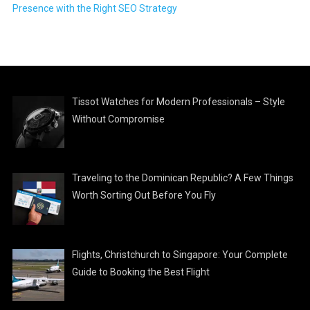
Presence with the Right SEO Strategy
Tissot Watches for Modern Professionals – Style
Without Compromise
Traveling to the Dominican Republic? A Few Things
Worth Sorting Out Before You Fly
Flights, Christchurch to Singapore: Your Complete
Guide to Booking the Best Flight