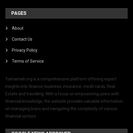
PAGES
About
Contact Us
Privacy Policy
Terms of Service
Yamamah.org is a comprehensive platform offering expert
insights into finance, business, insurance, credit cards, Real
Estate and travelling. With a focus on empowering users with
financial knowledge, the website provides valuable information
on managing loans and navigating the complexity of various
financial sectors.