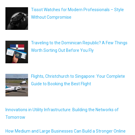
Tissot Watches for Modern Professionals – Style
Without Compromise
Traveling to the Dominican Republic? A Few Things
Worth Sorting Out Before You Fly
Flights, Christchurch to Singapore: Your Complete
Guide to Booking the Best Flight
Innovations in Utility Infrastructure: Building the Networks of
Tomorrow
How Medium and Large Businesses Can Build a Stronger Online