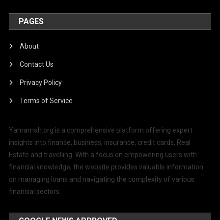
PAGES
About
Contact Us
Privacy Policy
Terms of Service
Yamamah.org is a comprehensive platform offering expert
insights into finance, business, insurance, credit cards, Real
Estate and travelling. With a focus on empowering users with
financial knowledge, the website provides valuable information
on managing loans and navigating the complexity of various
financial sectors.