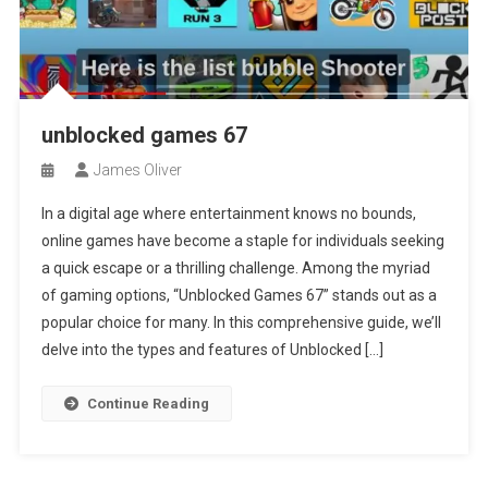
unblocked games 67
James Oliver
In a digital age where entertainment knows no bounds,
online games have become a staple for individuals seeking
a quick escape or a thrilling challenge. Among the myriad
of gaming options, “Unblocked Games 67” stands out as a
popular choice for many. In this comprehensive guide, we’ll
delve into the types and features of Unblocked […]
Continue Reading