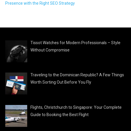
Presence with the Right SEO Strategy
Tissot Watches for Modern Professionals – Style
Without Compromise
Traveling to the Dominican Republic? A Few Things
Worth Sorting Out Before You Fly
Flights, Christchurch to Singapore: Your Complete
Guide to Booking the Best Flight