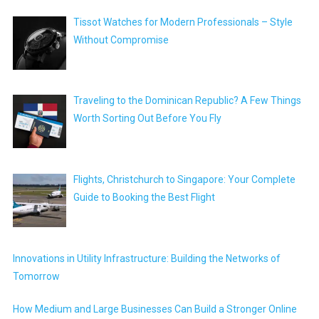
Tissot Watches for Modern Professionals – Style
Without Compromise
Traveling to the Dominican Republic? A Few Things
Worth Sorting Out Before You Fly
Flights, Christchurch to Singapore: Your Complete
Guide to Booking the Best Flight
Innovations in Utility Infrastructure: Building the Networks of
Tomorrow
How Medium and Large Businesses Can Build a Stronger Online