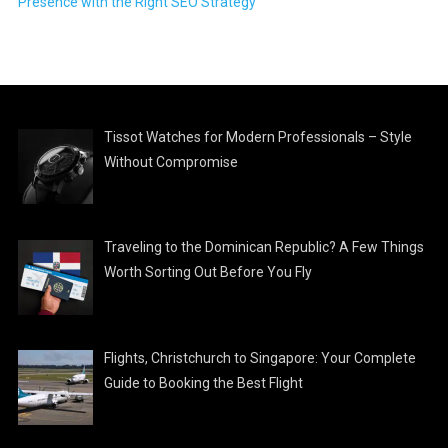
Presence with the Right SEO Strategy
Tissot Watches for Modern Professionals – Style
Without Compromise
Traveling to the Dominican Republic? A Few Things
Worth Sorting Out Before You Fly
Flights, Christchurch to Singapore: Your Complete
Guide to Booking the Best Flight