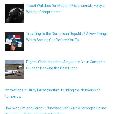
Tissot Watches for Modern Professionals – Style
Without Compromise
Traveling to the Dominican Republic? A Few Things
Worth Sorting Out Before You Fly
Flights, Christchurch to Singapore: Your Complete
Guide to Booking the Best Flight
Innovations in Utility Infrastructure: Building the Networks of
Tomorrow
How Medium and Large Businesses Can Build a Stronger Online