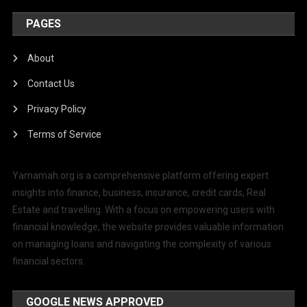
PAGES
About
Contact Us
Privacy Policy
Terms of Service
Yamamah.org is a comprehensive platform offering expert
insights into finance, business, insurance, credit cards, Real
Estate and travelling. With a focus on empowering users with
financial knowledge, the website provides valuable information
on managing loans and navigating the complexity of various
financial sectors.
GOOGLE NEWS APPROVED