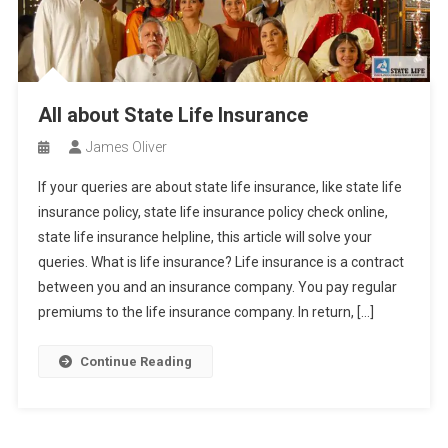
All about State Life Insurance
James Oliver
If your queries are about state life insurance, like state life
insurance policy, state life insurance policy check online,
state life insurance helpline, this article will solve your
queries. What is life insurance? Life insurance is a contract
between you and an insurance company. You pay regular
premiums to the life insurance company. In return, […]
Continue Reading