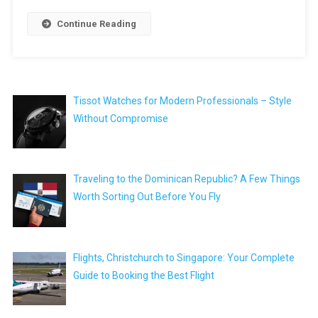
Continue Reading
Tissot Watches for Modern Professionals – Style
Without Compromise
Traveling to the Dominican Republic? A Few Things
Worth Sorting Out Before You Fly
Flights, Christchurch to Singapore: Your Complete
Guide to Booking the Best Flight