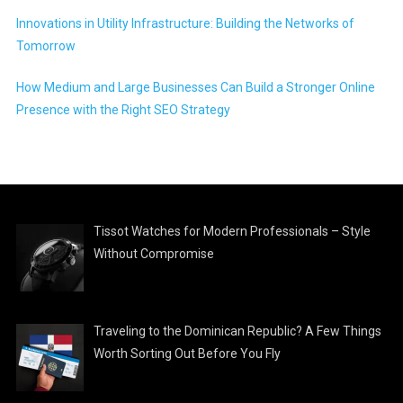
Innovations in Utility Infrastructure: Building the Networks of
Tomorrow
How Medium and Large Businesses Can Build a Stronger Online
Presence with the Right SEO Strategy
Tissot Watches for Modern Professionals – Style
Without Compromise
Traveling to the Dominican Republic? A Few Things
Worth Sorting Out Before You Fly