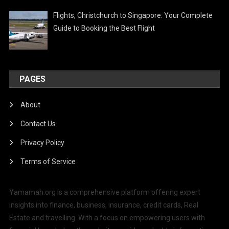
Flights, Christchurch to Singapore: Your Complete
Guide to Booking the Best Flight
PAGES
About
Contact Us
Privacy Policy
Terms of Service
Yamamah.org is a comprehensive platform offering expert
insights into finance, business, insurance, credit cards, Real
Estate and travelling. With a focus on empowering users with