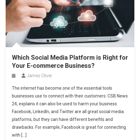
Which Social Media Platform is Right for
Your E-commerce Business?
James Oliver
The internet has become one of the essential tools
businesses use to connect with their customers. CSB News
24, explains it can also be used to harm your business.
Facebook, LinkedIn, and Twitter are all great social media
platforms, but they can have different benefits and
drawbacks. For example, Facebook is great for connecting
with […]