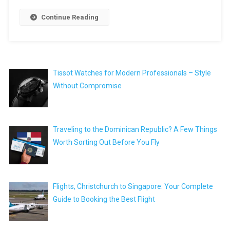
Continue Reading
Tissot Watches for Modern Professionals – Style
Without Compromise
Traveling to the Dominican Republic? A Few Things
Worth Sorting Out Before You Fly
Flights, Christchurch to Singapore: Your Complete
Guide to Booking the Best Flight