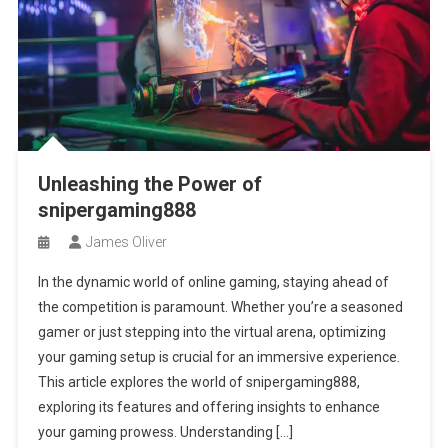
Unleashing the Power of
snipergaming888
James Oliver
In the dynamic world of online gaming, staying ahead of
the competition is paramount. Whether you’re a seasoned
gamer or just stepping into the virtual arena, optimizing
your gaming setup is crucial for an immersive experience.
This article explores the world of snipergaming888,
exploring its features and offering insights to enhance
your gaming prowess. Understanding […]