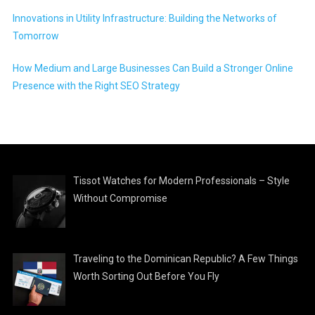
Innovations in Utility Infrastructure: Building the Networks of
Tomorrow
How Medium and Large Businesses Can Build a Stronger Online
Presence with the Right SEO Strategy
Tissot Watches for Modern Professionals – Style
Without Compromise
Traveling to the Dominican Republic? A Few Things
Worth Sorting Out Before You Fly