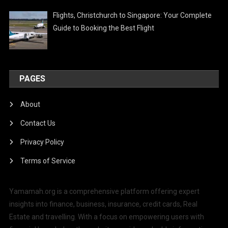
Flights, Christchurch to Singapore: Your Complete
Guide to Booking the Best Flight
PAGES
About
Contact Us
Privacy Policy
Terms of Service
Yamamah.org is a comprehensive platform offering expert
insights into finance, business, insurance, credit cards, Real
Estate and travelling. With a focus on empowering users with