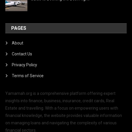
PAGES
About
Contact Us
Privacy Policy
Terms of Service
Yamamah.org is a comprehensive platform offering expert
insights into finance, business, insurance, credit cards, Real
Estate and travelling. With a focus on empowering users with
financial knowledge, the website provides valuable information
on managing loans and navigating the complexity of various
financial sectors.