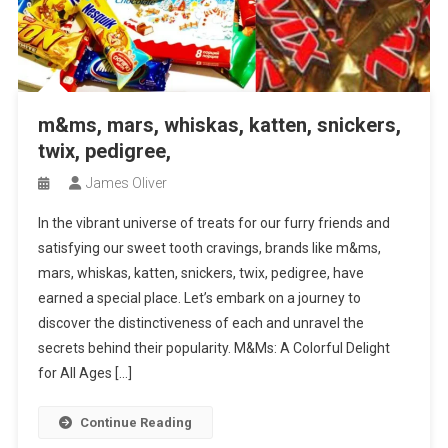
m&ms, mars, whiskas, katten, snickers,
twix, pedigree,
James Oliver
In the vibrant universe of treats for our furry friends and
satisfying our sweet tooth cravings, brands like m&ms,
mars, whiskas, katten, snickers, twix, pedigree, have
earned a special place. Let’s embark on a journey to
discover the distinctiveness of each and unravel the
secrets behind their popularity. M&Ms: A Colorful Delight
for All Ages […]
Continue Reading