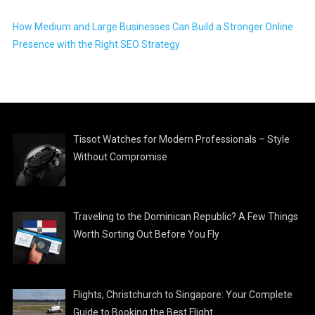
How Medium and Large Businesses Can Build a Stronger Online
Presence with the Right SEO Strategy
Tissot Watches for Modern Professionals – Style
Without Compromise
Traveling to the Dominican Republic? A Few Things
Worth Sorting Out Before You Fly
Flights, Christchurch to Singapore: Your Complete
Guide to Booking the Best Flight