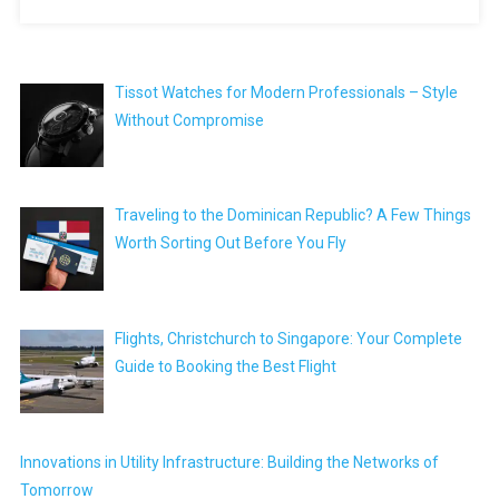
Tissot Watches for Modern Professionals – Style
Without Compromise
Traveling to the Dominican Republic? A Few Things
Worth Sorting Out Before You Fly
Flights, Christchurch to Singapore: Your Complete
Guide to Booking the Best Flight
Innovations in Utility Infrastructure: Building the Networks of
Tomorrow