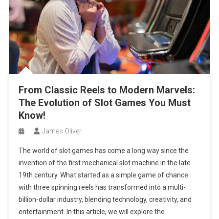
From Classic Reels to Modern Marvels:
The Evolution of Slot Games You Must
Know!
James Oliver
The world of slot games has come a long way since the
invention of the first mechanical slot machine in the late
19th century. What started as a simple game of chance
with three spinning reels has transformed into a multi-
billion-dollar industry, blending technology, creativity, and
entertainment. In this article, we will explore the