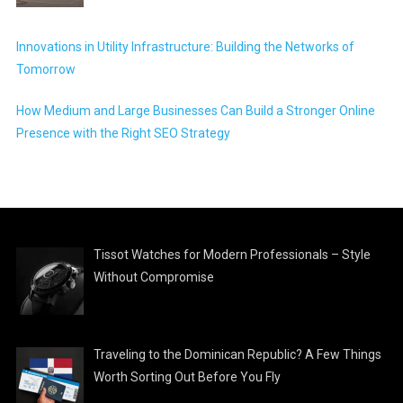
Innovations in Utility Infrastructure: Building the Networks of
Tomorrow
How Medium and Large Businesses Can Build a Stronger Online
Presence with the Right SEO Strategy
Tissot Watches for Modern Professionals – Style
Without Compromise
Traveling to the Dominican Republic? A Few Things
Worth Sorting Out Before You Fly