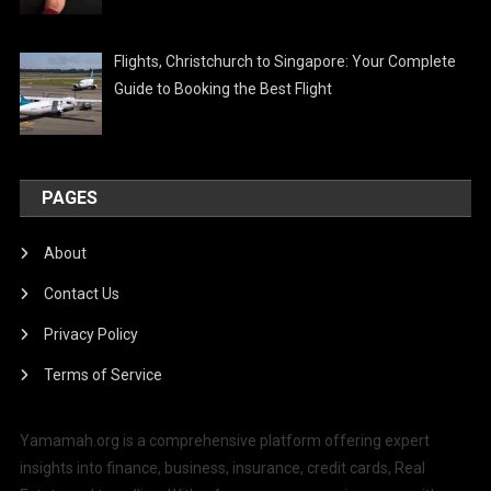
Flights, Christchurch to Singapore: Your Complete
Guide to Booking the Best Flight
PAGES
About
Contact Us
Privacy Policy
Terms of Service
Yamamah.org is a comprehensive platform offering expert
insights into finance, business, insurance, credit cards, Real