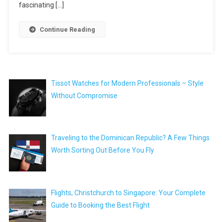
fascinating […]
Continue Reading
Tissot Watches for Modern Professionals – Style
Without Compromise
Traveling to the Dominican Republic? A Few Things
Worth Sorting Out Before You Fly
Flights, Christchurch to Singapore: Your Complete
Guide to Booking the Best Flight