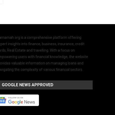
amamah.org is a comprehensive platform offering
pert insights into finance, business, insurance, credit
rds, Real Estate and travelling. With a focus on
mpowering users with financial knowledge, the website
rovides valuable information on managing loans and
vigating the complexity of various financial sectors.
GOOGLE NEWS APPROVED