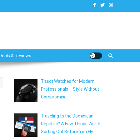
dates
Deals & Reviews
Tissot Watches for Modern
Professionals – Style Without
Compromise
Traveling to the Dominican
Republic? A Few Things Worth
Sorting Out Before You Fly