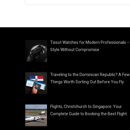
Tissot Watches for Modern Professionals –
Style Without Compromise
Traveling to the Dominican Republic? A Few
Things Worth Sorting Out Before You Fly
Flights, Christchurch to Singapore: Your
Complete Guide to Booking the Best Flight