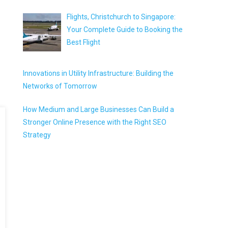
Flights, Christchurch to Singapore:
Your Complete Guide to Booking the
Best Flight
Innovations in Utility Infrastructure: Building the
Networks of Tomorrow
How Medium and Large Businesses Can Build a
Stronger Online Presence with the Right SEO
Strategy