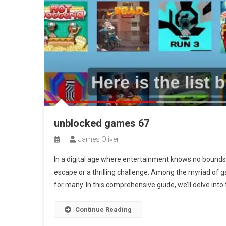
unblocked games 67
James Oliver
In a digital age where entertainment knows no bounds,
escape or a thrilling challenge. Among the myriad of 
for many. In this comprehensive guide, we’ll delve into
Continue Reading