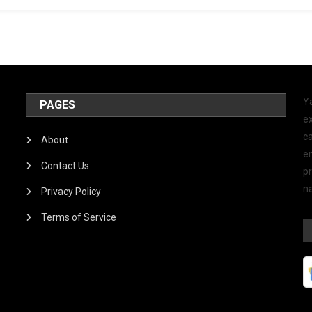
Y
PAGES
ex
ca
About
e
Contact Us
p
na
Privacy Policy
Terms of Service