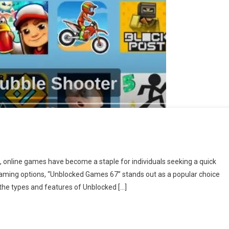
 online games have become a staple for individuals seeking a quick
gaming options, “Unblocked Games 67” stands out as a popular choice
 the types and features of Unblocked […]