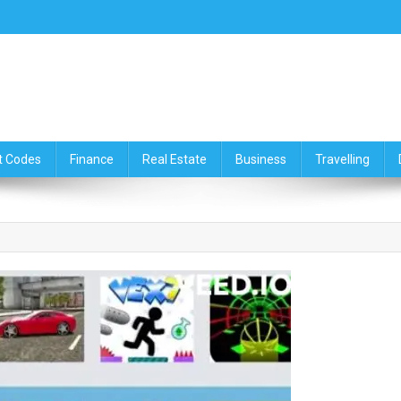
ce,Travelling & Real Estate Up
t Codes
Finance
Real Estate
Business
Travelling