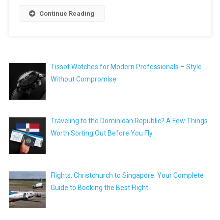
Continue Reading
Tissot Watches for Modern Professionals – Style
Without Compromise
Traveling to the Dominican Republic? A Few Things
Worth Sorting Out Before You Fly
Flights, Christchurch to Singapore: Your Complete
Guide to Booking the Best Flight