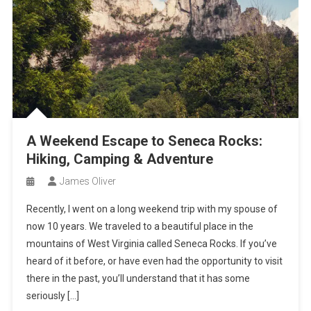
A Weekend Escape to Seneca Rocks:
Hiking, Camping & Adventure
James Oliver
Recently, I went on a long weekend trip with my spouse of
now 10 years. We traveled to a beautiful place in the
mountains of West Virginia called Seneca Rocks. If you’ve
heard of it before, or have even had the opportunity to visit
there in the past, you’ll understand that it has some
seriously […]