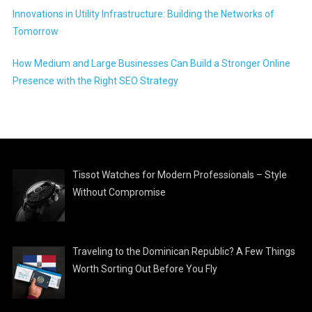
Innovations in Utility Infrastructure: Building the Networks of
Tomorrow
How Medium and Large Businesses Can Build a Stronger Online
Presence with the Right SEO Strategy
Tissot Watches for Modern Professionals – Style
Without Compromise
Traveling to the Dominican Republic? A Few Things
Worth Sorting Out Before You Fly