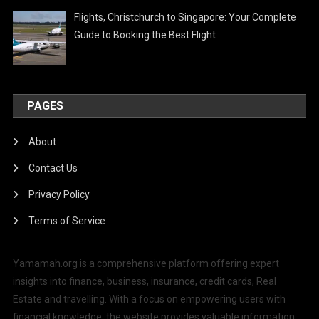
Flights, Christchurch to Singapore: Your Complete
Guide to Booking the Best Flight
PAGES
About
Contact Us
Privacy Policy
Terms of Service
Yamamah.org is a comprehensive platform offering expert
insights into finance, business, insurance, credit cards, Real
Estate and travelling. With a focus on empowering users with
financial knowledge, the website provides valuable information