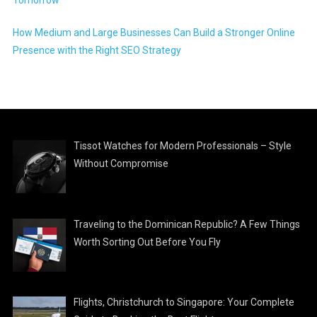
How Medium and Large Businesses Can Build a Stronger Online
Presence with the Right SEO Strategy
Tissot Watches for Modern Professionals – Style
Without Compromise
Traveling to the Dominican Republic? A Few Things
Worth Sorting Out Before You Fly
Flights, Christchurch to Singapore: Your Complete