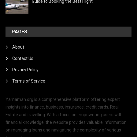
Guide to Booking the Best Flight
PAGES
About
Contact Us
Privacy Policy
Terms of Service
Yamamah.org is a comprehensive platform offering expert
insights into finance, business, insurance, credit cards, Real
Estate and travelling. With a focus on empowering users with
financial knowledge, the website provides valuable information
on managing loans and navigating the complexity of various