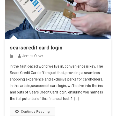
searscredit card login
James Oliver
In the fast-paced world we live in, convenience is key. The
Sears Credit Card offers just that, providing a seamless
shopping experience and exclusive perks for cardholders.
In this article,searscredit card login, we’ll delve into the ins
and outs of Sears Credit Card login, ensuring you harness
the full potential of this financial tool. 1. […]
Continue Reading