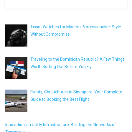
Tissot Watches for Modern Professionals – Style
Without Compromise
Traveling to the Dominican Republic? A Few Things
Worth Sorting Out Before You Fly
Flights, Christchurch to Singapore: Your Complete
Guide to Booking the Best Flight
Innovations in Utility Infrastructure: Building the Networks of
Tomorrow