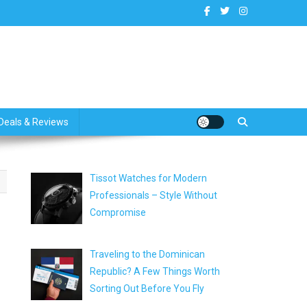
dates
Deals & Reviews
Tissot Watches for Modern
Professionals – Style Without
Compromise
Traveling to the Dominican
Republic? A Few Things Worth
Sorting Out Before You Fly