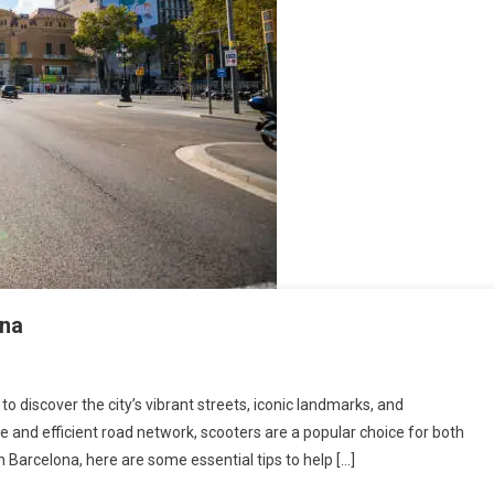
ona
to discover the city’s vibrant streets, iconic landmarks, and
e and efficient road network, scooters are a popular choice for both
 in Barcelona, here are some essential tips to help […]