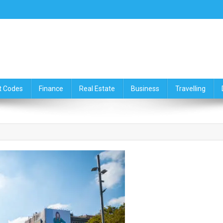
ce,Travelling & Real Estate Up
t Codes
Finance
Real Estate
Business
Travelling