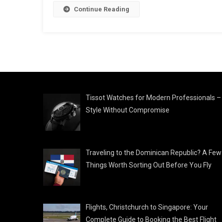
Continue Reading
Tissot Watches for Modern Professionals –
Style Without Compromise
Traveling to the Dominican Republic? A Few
Things Worth Sorting Out Before You Fly
Flights, Christchurch to Singapore: Your
Complete Guide to Booking the Best Flight