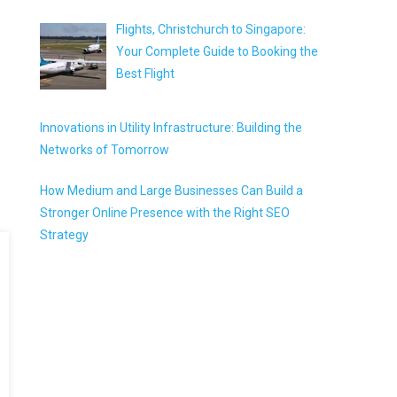
Flights, Christchurch to Singapore:
Your Complete Guide to Booking the
Best Flight
Innovations in Utility Infrastructure: Building the
Networks of Tomorrow
How Medium and Large Businesses Can Build a
Stronger Online Presence with the Right SEO
Strategy