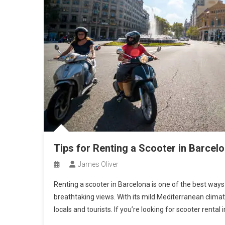
Tips for Renting a Scooter in Barcel
James Oliver
Renting a scooter in Barcelona is one of the best ways 
breathtaking views. With its mild Mediterranean climat
locals and tourists. If you’re looking for scooter rental