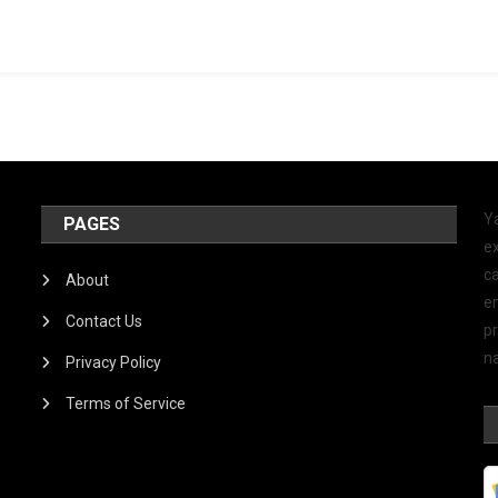
Y
PAGES
ex
ca
About
e
Contact Us
p
na
Privacy Policy
Terms of Service