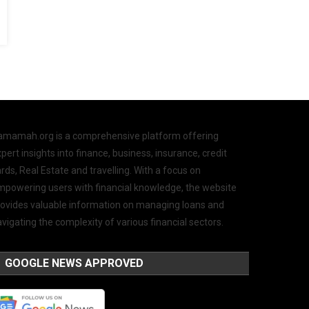
amamah.org is a comprehensive platform offering
pert insights into finance, business, insurance, credit
rds, Real Estate and travelling. With a focus on
mpowering users with financial knowledge, the website
rovides valuable information on managing loans and
vigating the complexity of various financial sectors.
GOOGLE NEWS APPROVED