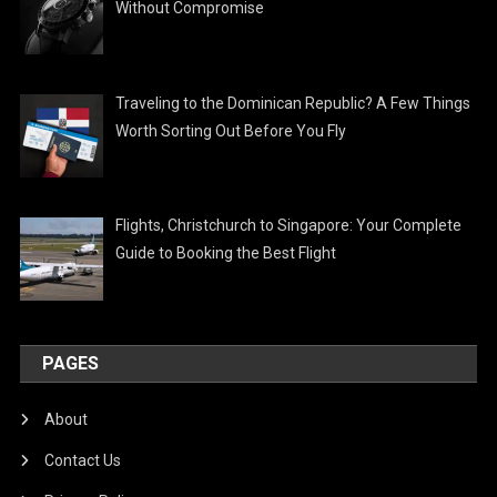
Without Compromise
Traveling to the Dominican Republic? A Few Things
Worth Sorting Out Before You Fly
Flights, Christchurch to Singapore: Your Complete
Guide to Booking the Best Flight
PAGES
About
Contact Us