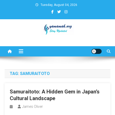
Skip
Tuesday, August 04, 2026
to
content
Business,Finance,Insurance,T
& Real Estate Update
TAG:
SAMURAITOTO
Samuraitoto: A Hidden Gem in Japan’s
Cultural Landscape
James Oliver