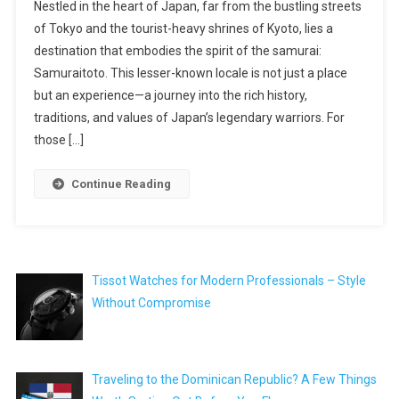
Nestled in the heart of Japan, far from the bustling streets
of Tokyo and the tourist-heavy shrines of Kyoto, lies a
destination that embodies the spirit of the samurai:
Samuraitoto. This lesser-known locale is not just a place
but an experience—a journey into the rich history,
traditions, and values of Japan’s legendary warriors. For
those […]
Continue Reading
Tissot Watches for Modern Professionals – Style
Without Compromise
Traveling to the Dominican Republic? A Few Things