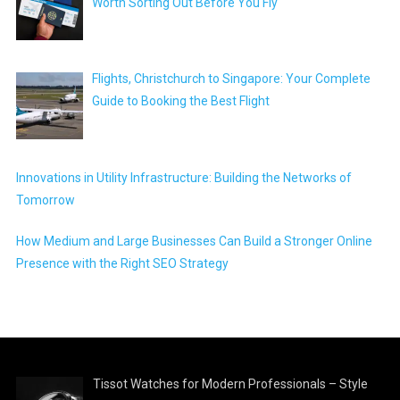
Worth Sorting Out Before You Fly
Flights, Christchurch to Singapore: Your Complete
Guide to Booking the Best Flight
Innovations in Utility Infrastructure: Building the Networks of
Tomorrow
How Medium and Large Businesses Can Build a Stronger Online
Presence with the Right SEO Strategy
Tissot Watches for Modern Professionals – Style