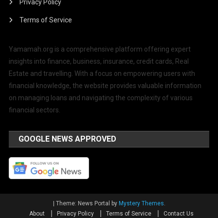
Privacy Policy
Terms of Service
Yamamah.org is a comprehensive platform offering expert
insights into finance, business, insurance, credit cards, Real
Estate and travelling. With a focus on empowering users with
financial knowledge, the website provides valuable information
on managing loans and navigating the complexity of various
financial sectors.
GOOGLE NEWS APPROVED
|
Theme: News Portal by
Mystery Themes
.
About
Privacy Policy
Terms of Service
Contact Us