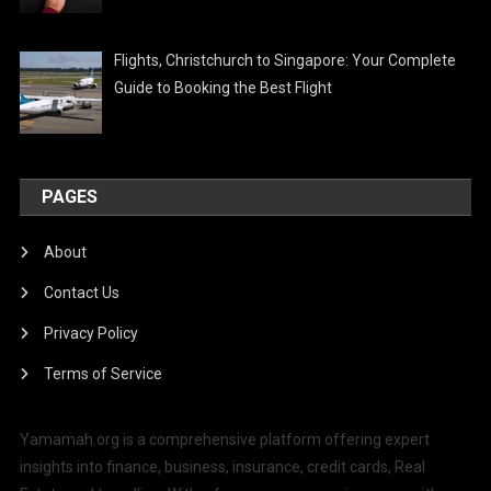
Flights, Christchurch to Singapore: Your Complete
Guide to Booking the Best Flight
PAGES
About
Contact Us
Privacy Policy
Terms of Service
Yamamah.org is a comprehensive platform offering expert
insights into finance, business, insurance, credit cards, Real