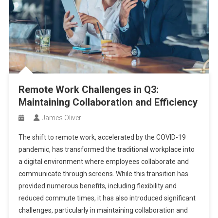
Remote Work Challenges in Q3:
Maintaining Collaboration and Efficiency
James Oliver
The shift to remote work, accelerated by the COVID-19
pandemic, has transformed the traditional workplace into
a digital environment where employees collaborate and
communicate through screens. While this transition has
provided numerous benefits, including flexibility and
reduced commute times, it has also introduced significant
challenges, particularly in maintaining collaboration and