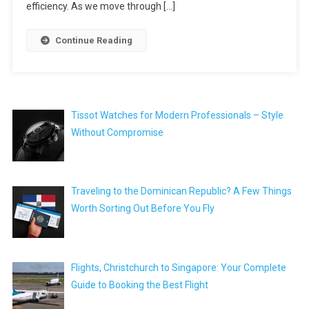
efficiency. As we move through […]
Continue Reading
Tissot Watches for Modern Professionals – Style
Without Compromise
Traveling to the Dominican Republic? A Few Things
Worth Sorting Out Before You Fly
Flights, Christchurch to Singapore: Your Complete
Guide to Booking the Best Flight