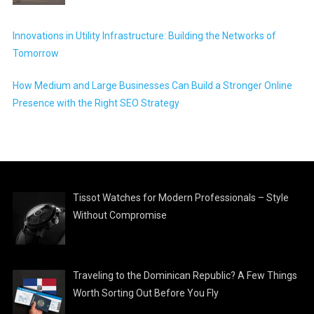
Innovations in Utility Infrastructure: Building the Networks of
Tomorrow
How Medium and Large Businesses Can Build a Stronger Online
Presence with the Right SEO Strategy
Tissot Watches for Modern Professionals – Style
Without Compromise
Traveling to the Dominican Republic? A Few Things
Worth Sorting Out Before You Fly