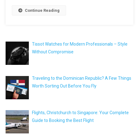
Continue Reading
Tissot Watches for Modern Professionals – Style
Without Compromise
Traveling to the Dominican Republic? A Few Things
Worth Sorting Out Before You Fly
Flights, Christchurch to Singapore: Your Complete
Guide to Booking the Best Flight