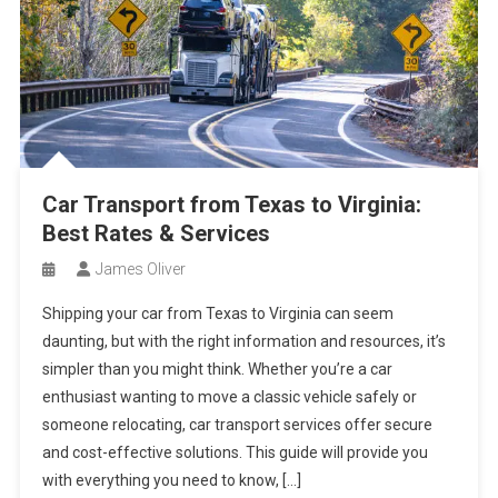
Car Transport from Texas to Virginia:
Best Rates & Services
James Oliver
Shipping your car from Texas to Virginia can seem
daunting, but with the right information and resources, it’s
simpler than you might think. Whether you’re a car
enthusiast wanting to move a classic vehicle safely or
someone relocating, car transport services offer secure
and cost-effective solutions. This guide will provide you
with everything you need to know, […]