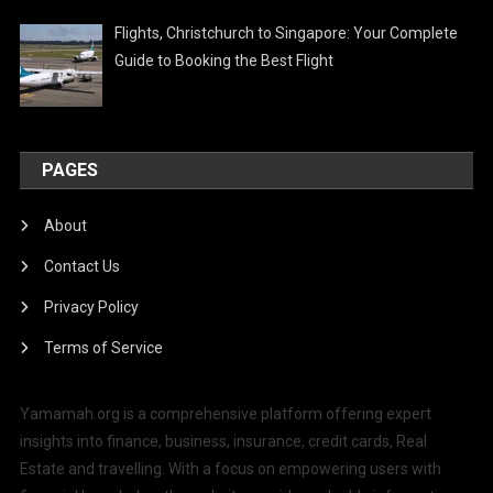
Flights, Christchurch to Singapore: Your Complete
Guide to Booking the Best Flight
PAGES
About
Contact Us
Privacy Policy
Terms of Service
Yamamah.org is a comprehensive platform offering expert
insights into finance, business, insurance, credit cards, Real
Estate and travelling. With a focus on empowering users with