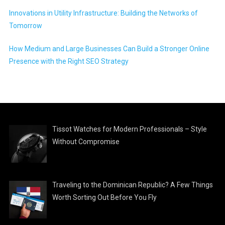
Innovations in Utility Infrastructure: Building the Networks of
Tomorrow
How Medium and Large Businesses Can Build a Stronger Online
Presence with the Right SEO Strategy
Tissot Watches for Modern Professionals – Style
Without Compromise
Traveling to the Dominican Republic? A Few Things
Worth Sorting Out Before You Fly