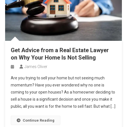
Get Advice from a Real Estate Lawyer
on Why Your Home Is Not Selling
James Oliver
Are you trying to sell your home but not seeing much
momentum? Have you ever wondered why no one is
coming to your open houses? As a homeowner deciding to
sell a house is a significant decision and once you make it
public, all you want is for the home to sell fast. But what […]
Continue Reading