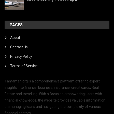
PAGES
About
Contact Us
Privacy Policy
Terms of Service
Yamamah.org is a comprehensive platform offering expert
insights into finance, business, insurance, credit cards, Real
Estate and travelling. With a focus on empowering users with
financial knowledge, the website provides valuable information
on managing loans and navigating the complexity of various
financial sectors.