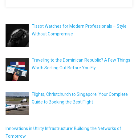
Tissot Watches for Modern Professionals – Style
Without Compromise
Traveling to the Dominican Republic? A Few Things
Worth Sorting Out Before You Fly
Flights, Christchurch to Singapore: Your Complete
Guide to Booking the Best Flight
Innovations in Utility Infrastructure: Building the Networks of
Tomorrow