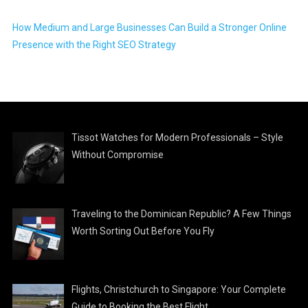
How Medium and Large Businesses Can Build a Stronger Online
Presence with the Right SEO Strategy
Tissot Watches for Modern Professionals – Style
Without Compromise
Traveling to the Dominican Republic? A Few Things
Worth Sorting Out Before You Fly
Flights, Christchurch to Singapore: Your Complete
Guide to Booking the Best Flight