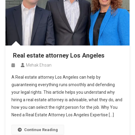
Real estate attorney Los Angeles
Mehak Ehsan
A Real estate attorney Los Angeles can help by
guaranteeing everything runs smoothly and defending
your legal rights. This article helps you understand why
hiring a real estate attorney is advisable, what they do, and
how you can select the right person for the job. Why You
Need a Real Estate Attorney Los Angeles Expertise […]
Continue Reading