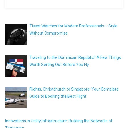
Tissot Watches for Modern Professionals – Style
Without Compromise
Traveling to the Dominican Republic? A Few Things
Worth Sorting Out Before You Fly
Flights, Christchurch to Singapore: Your Complete
Guide to Booking the Best Flight
Innovations in Utility Infrastructure: Building the Networks of
Tomorrow