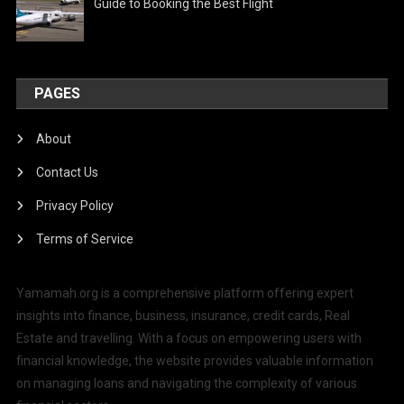
Guide to Booking the Best Flight
PAGES
About
Contact Us
Privacy Policy
Terms of Service
Yamamah.org is a comprehensive platform offering expert
insights into finance, business, insurance, credit cards, Real
Estate and travelling. With a focus on empowering users with
financial knowledge, the website provides valuable information
on managing loans and navigating the complexity of various