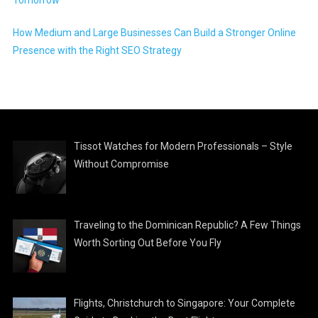
How Medium and Large Businesses Can Build a Stronger Online
Presence with the Right SEO Strategy
Tissot Watches for Modern Professionals – Style
Without Compromise
Traveling to the Dominican Republic? A Few Things
Worth Sorting Out Before You Fly
Flights, Christchurch to Singapore: Your Complete