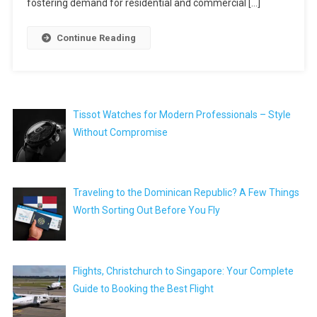
fostering demand for residential and commercial […]
Continue Reading
Tissot Watches for Modern Professionals – Style
Without Compromise
Traveling to the Dominican Republic? A Few Things
Worth Sorting Out Before You Fly
Flights, Christchurch to Singapore: Your Complete
Guide to Booking the Best Flight