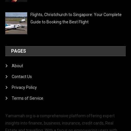
Flights, Christchurch to Singapore: Your Complete
Guide to Booking the Best Flight
PAGES
About
Contact Us
Privacy Policy
Terms of Service
Yamamah.org is a comprehensive platform offering expert
insights into finance, business, insurance, credit cards, Real
Estate and travelling. With a focus on empowering users with