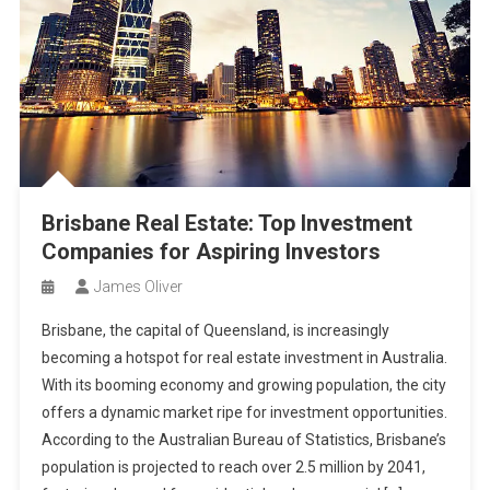
Brisbane Real Estate: Top Investment
Companies for Aspiring Investors
James Oliver
Brisbane, the capital of Queensland, is increasingly
becoming a hotspot for real estate investment in Australia.
With its booming economy and growing population, the city
offers a dynamic market ripe for investment opportunities.
According to the Australian Bureau of Statistics, Brisbane’s
population is projected to reach over 2.5 million by 2041,