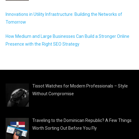
Innovations in Utility Infrastructure: Building the Networks of
Tomorrow
How Medium and Large Businesses Can Build a Stronger Online
Presence with the Right SEO Strategy
Tissot Watches for Modern Professionals – Style
Without Compromise
Traveling to the Dominican Republic? A Few Things
Worth Sorting Out Before You Fly