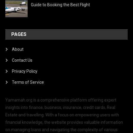
Guide to Booking the Best Flight
PAGES
About
Contact Us
Privacy Policy
Terms of Service
Yamamah.org is a comprehensive platform offering expert
insights into finance, business, insurance, credit cards, Real
Estate and travelling. With a focus on empowering users with
financial knowledge, the website provides valuable information
on managing loans and navigating the complexity of various