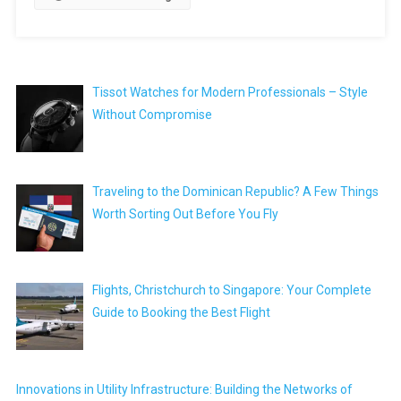
Tissot Watches for Modern Professionals – Style
Without Compromise
Traveling to the Dominican Republic? A Few Things
Worth Sorting Out Before You Fly
Flights, Christchurch to Singapore: Your Complete
Guide to Booking the Best Flight
Innovations in Utility Infrastructure: Building the Networks of