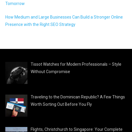
Tomorrow
How Medium and Large Businesses Can Build a Stronger Online
Presence with the Right SEO Strategy
Tissot Watches for Modern Professionals – Style
Without Compromise
Traveling to the Dominican Republic? A Few Things
Worth Sorting Out Before You Fly
Flights, Christchurch to Singapore: Your Complete