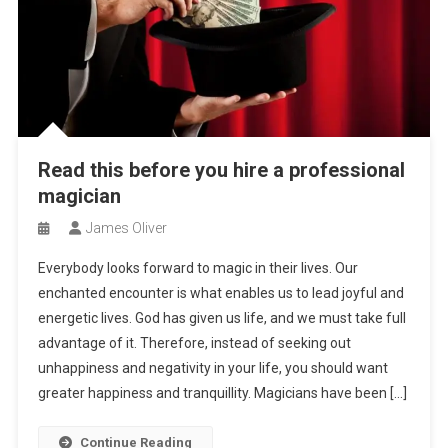
Read this before you hire a professional
magician
James Oliver
Everybody looks forward to magic in their lives. Our
enchanted encounter is what enables us to lead joyful and
energetic lives. God has given us life, and we must take full
advantage of it. Therefore, instead of seeking out
unhappiness and negativity in your life, you should want
greater happiness and tranquillity. Magicians have been […]
Continue Reading